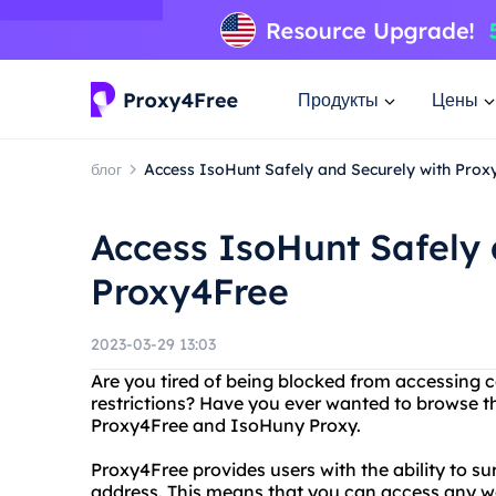
Продукты
Цены
блог
Access IsoHunt Safely and Securely with Prox
Access IsoHunt Safely 
Proxy4Free
2023-03-29 13:03
Are you tired of being blocked from accessing 
restrictions? Have you ever wanted to browse t
Proxy4Free and IsoHuny Proxy.
Proxy4Free provides users with the ability to su
address. This means that you can access any w