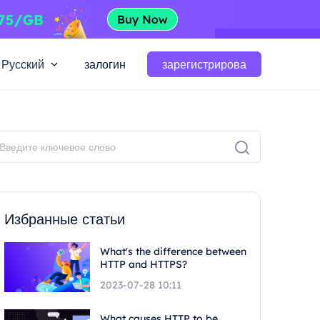
Русский
залогин
зарегистрирова
Избранные статьи
What's the difference between
HTTP and HTTPS?
2023-07-28 10:11
What causes HTTP to be