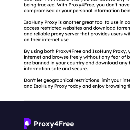
being tracked. With Proxy4Free, you don't have
compromised or your personal information bein
IsoHuny Proxy is another great tool to use in c
access restricted websites and download torren
and reliable proxy server that provides users wit
on their internet use.
By using both Proxy4Free and IsoHuny Proxy, y
internet and browse freely without any fear of 
are banned in your country and download any to
information safe and secure.
Don't let geographical restrictions limit your i
and IsoHuny Proxy today and enjoy browsing the