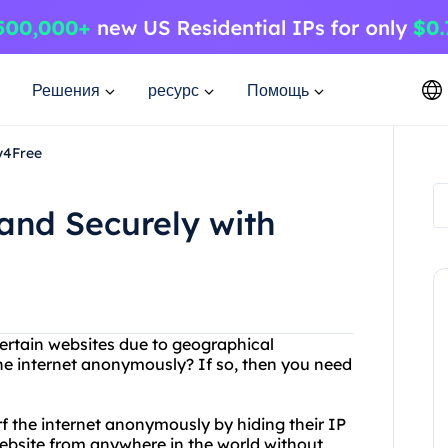
Решения
ресурс
Помощь
y4Free
and Securely with
certain websites due to geographical
he internet anonymously? If so, then you need
rf the internet anonymously by hiding their IP
ebsite from anywhere in the world without