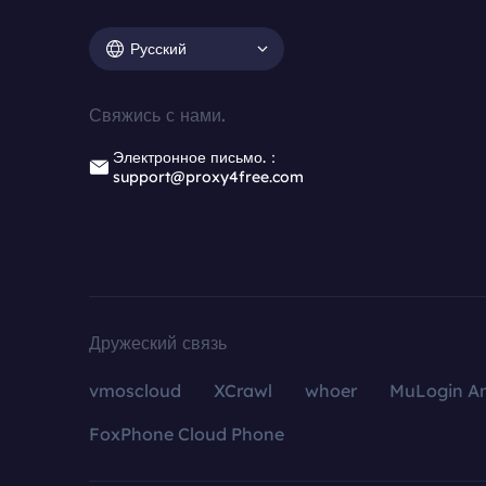
Русский
Свяжись с нами.
Электронное письмо.：
support@proxy4free.com
Дружеский связь
vmoscloud
XCrawl
whoer
MuLogin An
FoxPhone Cloud Phone