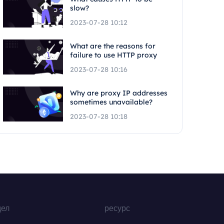
slow?
2023-07-28 10:12
What are the reasons for
failure to use HTTP proxy
2023-07-28 10:16
Why are proxy IP addresses
sometimes unavailable?
2023-07-28 10:18
дел
ресурс