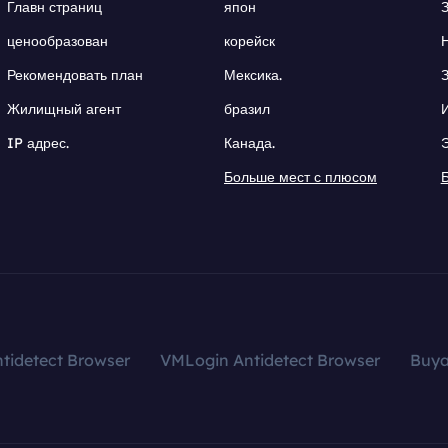
Главн страниц
япон
ценообразован
корейск
Рекомендовать план
Мексика.
Жилищный агент
бразил
IP адрес.
Канада.
Больше мест с плюсом
tidetect Browser
VMLogin Antidetect Browser
Buy