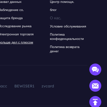
Захват данных
Центр помощи.
Наблюдение со.
блог
О нас.
Защита бренда
Исследование рынка
Условие обслуживания
Электронная торговля
Политика
конфиденциальности
Больше дел с плюсом
Политика возврата
денег
aacc
BEWISER1
zvcard