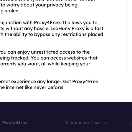
 to worry about your privacy being
g stolen.
onjunction with Proxy4Free. It allows you to
ts without any hassle. IsoHuny Proxy is a fast
h the ability to bypass any restrictions placed
ou can enjoy unrestricted access to the
being tracked. You can access websites that
rrents you want, all while keeping your
nternet experience any longer. Get Proxy4Free
 internet like never before!
Proxy4free
Популярное место