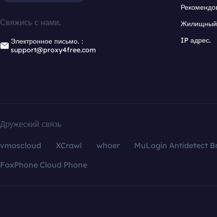
Рекомендо
Свяжись с нами.
Жилищный 
IP адрес.
Электронное письмо.：
support@proxy4free.com
Дружеский связь
vmoscloud
XCrawl
whoer
MuLogin Antidetect B
FoxPhone Cloud Phone