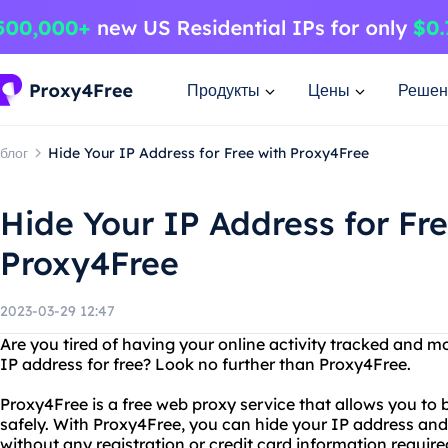
Продукты
Цены
Решен
блог
Hide Your IP Address for Free with Proxy4Free
Hide Your IP Address for Fre
Proxy4Free
2023-03-29 12:47
Are you tired of having your online activity tracked and 
IP address for free? Look no further than Proxy4Free.
Proxy4Free is a free web proxy service that allows you 
safely. With Proxy4Free, you can hide your IP address and
without any registration or credit card information require