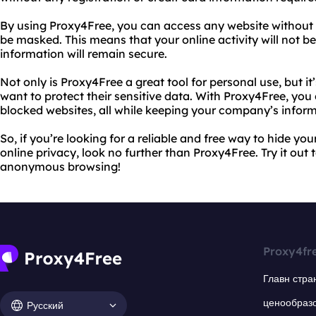
By using Proxy4Free, you can access any website without re
be masked. This means that your online activity will not b
information will remain secure.
Not only is Proxy4Free a great tool for personal use, but it
want to protect their sensitive data. With Proxy4Free, you
blocked websites, all while keeping your company’s inform
So, if you’re looking for a reliable and free way to hide yo
online privacy, look no further than Proxy4Free. Try it out
anonymous browsing!
Proxy4fr
Главн стра
ценообраз
Русский