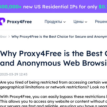
Продукты
Цены
Решен
блог
Why Proxy4Free is the Best Choice for Secure and Anon
Why Proxy4Free is the Best 
and Anonymous Web Brows
2023-03-29 12:45
Are you tired of being restricted from accessing certain we
geographical limitations or network restrictions? Look no 
With Proxy4Free, you can easily bypass these restrictions 
This allows you to access any website or content without a
our servers are fast and reliable, ensuring you have a se