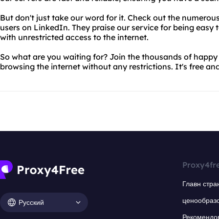
But don't just take our word for it. Check out the numerous
users on LinkedIn. They praise our service for being easy t
with unrestricted access to the internet.
So what are you waiting for? Join the thousands of happy
browsing the internet without any restrictions. It's free and
Proxy4fr
Главн стра
ценообраз
Русский
Рекомендо