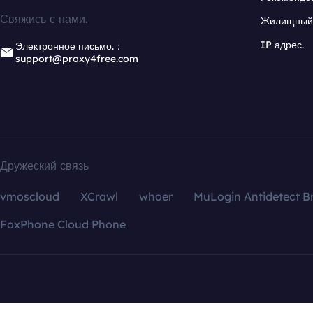
Свяжись с нами.
Жилищный 
IP адрес.
Электронное письмо.：
support@proxy4free.com
Дружеский связь
vmoscloud
XCrawl
whoer
MuLogin Antidetect B
FoxPhone Cloud Phone