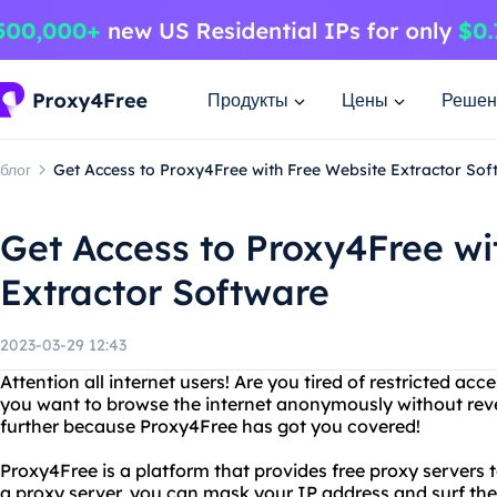
Продукты
Цены
Решен
блог
Get Access to Proxy4Free with Free Website Extractor Sof
Get Access to Proxy4Free wi
Extractor Software
2023-03-29 12:43
Attention all internet users! Are you tired of restricted ac
you want to browse the internet anonymously without reve
further because Proxy4Free has got you covered!
Proxy4Free is a platform that provides free proxy servers 
a proxy server, you can mask your IP address and surf the