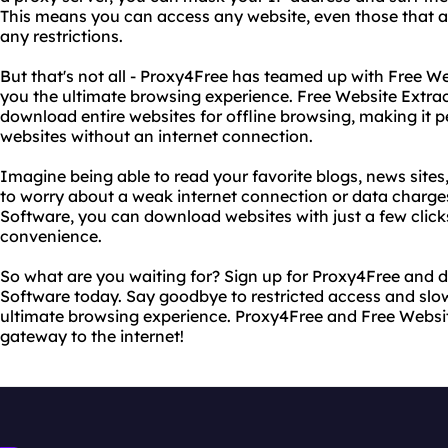
This means you can access any website, even those that a
any restrictions.
But that's not all - Proxy4Free has teamed up with Free We
you the ultimate browsing experience. Free Website Extra
download entire websites for offline browsing, making it p
websites without an internet connection.
Imagine being able to read your favorite blogs, news sites
to worry about a weak internet connection or data charge
Software, you can download websites with just a few click
convenience.
So what are you waiting for? Sign up for Proxy4Free and 
Software today. Say goodbye to restricted access and slow
ultimate browsing experience. Proxy4Free and Free Websit
gateway to the internet!