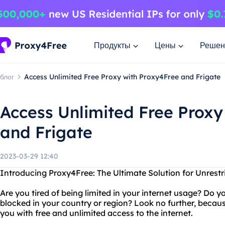
Продукты
Цены
Решен
блог
Access Unlimited Free Proxy with Proxy4Free and Frigate
Access Unlimited Free Proxy
and Frigate
2023-03-29 12:40
Introducing Proxy4Free: The Ultimate Solution for Unrestr
Are you tired of being limited in your internet usage? Do 
blocked in your country or region? Look no further, becaus
you with free and unlimited access to the internet.