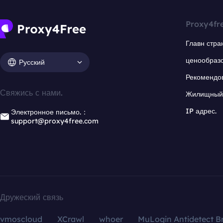
Proxy4fr
Главн стра
ценообраз
Русский
Рекомендо
Свяжись с нами.
Жилищный 
IP адрес.
Электронное письмо.：
support@proxy4free.com
Дружеский связь
vmoscloud
XCrawl
whoer
MuLogin Antidetect B