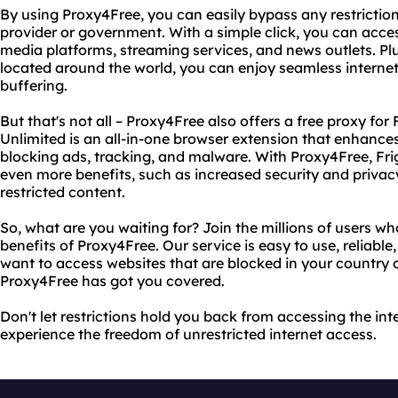
By using Proxy4Free, you can easily bypass any restriction
provider or government. With a simple click, you can acces
media platforms, streaming services, and news outlets. Pl
located around the world, you can enjoy seamless internet
buffering.
But that's not all – Proxy4Free also offers a free proxy for 
Unlimited is an all-in-one browser extension that enhanc
blocking ads, tracking, and malware. With Proxy4Free, Fri
even more benefits, such as increased security and privacy
restricted content.
So, what are you waiting for? Join the millions of users w
benefits of Proxy4Free. Our service is easy to use, reliabl
want to access websites that are blocked in your country o
Proxy4Free has got you covered.
Don't let restrictions hold you back from accessing the in
experience the freedom of unrestricted internet access.