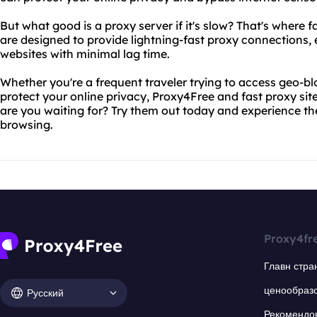
But what good is a proxy server if it's slow? That's where f
are designed to provide lightning-fast proxy connections,
websites with minimal lag time.
Whether you're a frequent traveler trying to access geo-bl
protect your online privacy, Proxy4Free and fast proxy site
are you waiting for? Try them out today and experience th
browsing.
Proxy4fr
Главн стра
ценообраз
Русский
Рекомендо