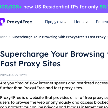
Продукты
Цены
Решен
блог
Supercharge Your Browsing with Proxy4free's Fast Proxy S
Supercharge Your Browsing 
Fast Proxy Sites
2023-03-29 12:35
Are you tired of slow internet speeds and restricted acces
further than Proxy4Free and fast proxy sites.
Proxy4Free is a website that provides a list of free proxy 
users to browse the web anonymously and access blocked
can protect your online privacy and bypass internet censo