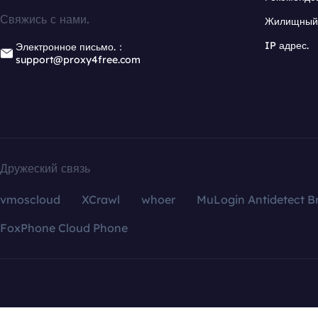
Свяжись с нами.
Жилищный 
IP адрес.
Электронное письмо.：
support@proxy4free.com
Дружеский связь
vmoscloud
XCrawl
whoer
MuLogin Antidetect B
FoxPhone Cloud Phone