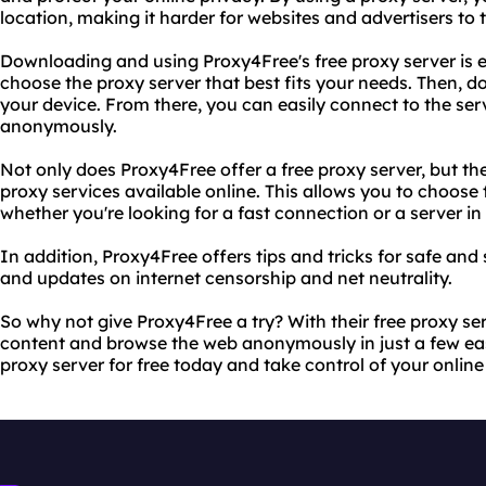
location, making it harder for websites and advertisers to t
Downloading and using Proxy4Free's free proxy server is ea
choose the proxy server that best fits your needs. Then, d
your device. From there, you can easily connect to the se
anonymously.
Not only does Proxy4Free offer a free proxy server, but they
proxy services available online. This allows you to choose 
whether you're looking for a fast connection or a server in 
In addition, Proxy4Free offers tips and tricks for safe and
and updates on internet censorship and net neutrality.
So why not give Proxy4Free a try? With their free proxy s
content and browse the web anonymously in just a few ea
proxy server for free today and take control of your online