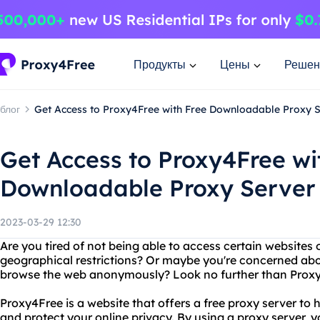
Продукты
Цены
Решен
блог
Get Access to Proxy4Free with Free Downloadable Proxy 
Get Access to Proxy4Free wi
Downloadable Proxy Server
2023-03-29 12:30
Are you tired of not being able to access certain websites 
geographical restrictions? Or maybe you're concerned abo
browse the web anonymously? Look no further than Prox
Proxy4Free is a website that offers a free proxy server to
and protect your online privacy. By using a proxy server, 