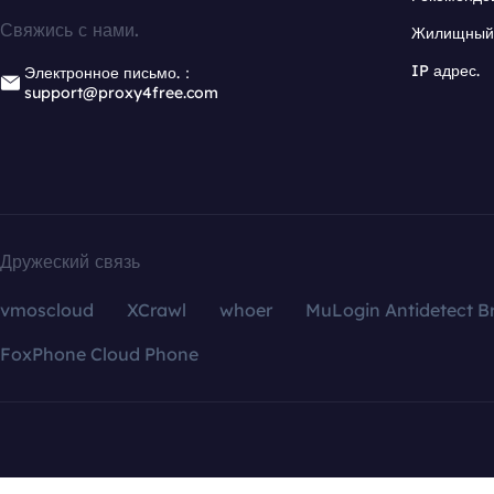
Свяжись с нами.
Жилищный 
IP адрес.
Электронное письмо.：
support@proxy4free.com
Дружеский связь
vmoscloud
XCrawl
whoer
MuLogin Antidetect B
FoxPhone Cloud Phone