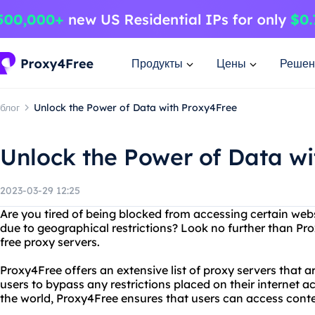
Продукты
Цены
Решен
блог
Unlock the Power of Data with Proxy4Free
Unlock the Power of Data w
2023-03-29 12:25
Are you tired of being blocked from accessing certain web
due to geographical restrictions? Look no further than Pro
free proxy servers.
Proxy4Free offers an extensive list of proxy servers that ar
users to bypass any restrictions placed on their internet ac
the world, Proxy4Free ensures that users can access conte