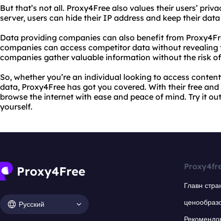
But that’s not all. Proxy4Free also values their users’ priv
server, users can hide their IP address and keep their data
Data providing companies can also benefit from Proxy4Fre
companies can access competitor data without revealing the
companies gather valuable information without the risk o
So, whether you’re an individual looking to access conten
data, Proxy4Free has got you covered. With their free and
browse the internet with ease and peace of mind. Try it ou
yourself.
Proxy4fr
Главн стра
ценообраз
Русский
Рекомендо