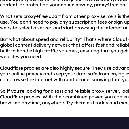
content, or protecting your online privacy, proxy4free has
What sets proxy4free apart from other proxy servers is the f
use. You don't need to pay any subscription fees or sign up
website, select a server, and start browsing the internet 
But what about speed and reliability? That's where Cloudfl
global content delivery network that offers fast and reliab
built to handle high traffic volumes, ensuring that you get 
websites you need.
Cloudflare proxies are also highly secure. They use advanc
your online privacy and keep your data safe from prying e
can browse the internet with confidence, knowing that your
So if you're looking for a fast and reliable proxy server, l
Cloudflare proxies. With their combined power, you can e
browsing anytime, anywhere. Try them out today and experi