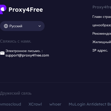
Proxy4fr
Главн стра
ценообраз
Русский
Рекомендо
Свяжись с нами.
Жилищный 
IP адрес.
Электронное письмо.：
support@proxy4free.com
Дружеский связь
vmoscloud
XCrawl
whoer
MuLogin Antidetect B