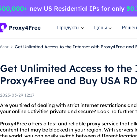
Продукты
Цены
Решен
блог
Get Unlimited Access to the Internet with Proxy4Free an
Get Unlimited Access to the 
Proxy4Free and Buy USA R
2023-03-29 12:17
Are you tired of dealing with strict internet restrictions a
your online activities private and secure? Look no further
Proxy4Free offers a fast and reliable proxy service that a
content that may be blocked in your region. With servers 
the world, you can easily switch between different locatio