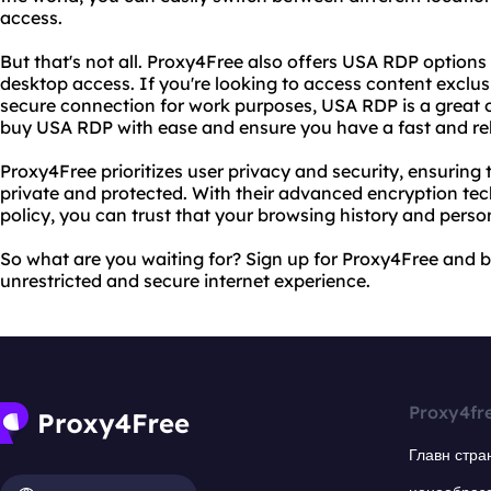
access.
But that's not all. Proxy4Free also offers USA RDP option
desktop access. If you're looking to access content exclus
secure connection for work purposes, USA RDP is a great 
buy USA RDP with ease and ensure you have a fast and rel
Proxy4Free prioritizes user privacy and security, ensuring 
private and protected. With their advanced encryption tec
policy, you can trust that your browsing history and person
So what are you waiting for? Sign up for Proxy4Free and 
unrestricted and secure internet experience.
Proxy4fr
Главн стра