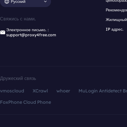
ценообраз
Русский
Рекомендо
Свяжись с нами.
Жилищный 
IP адрес.
Электронное письмо.：
support@proxy4free.com
Дружеский связь
vmoscloud
XCrawl
whoer
MuLogin Antidetect B
FoxPhone Cloud Phone