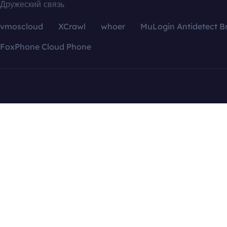
Дружеский связь
vmoscloud
XCrawl
whoer
MuLogin Antidetect B
FoxPhone Cloud Phone