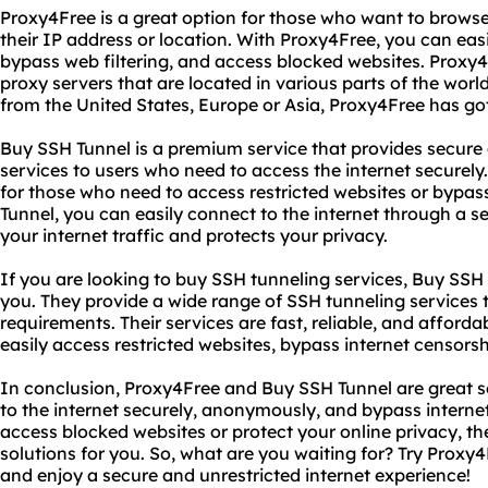
Proxy4Free is a great option for those who want to browse
their IP address or location. With Proxy4Free, you can easi
bypass web filtering, and access blocked websites. Proxy4
proxy servers that are located in various parts of the wor
from the United States, Europe or Asia, Proxy4Free has go
Buy SSH Tunnel is a premium service that provides secure
services to users who need to access the internet securely.
for those who need to access restricted websites or bypas
Tunnel, you can easily connect to the internet through a s
your internet traffic and protects your privacy.
If you are looking to buy SSH tunneling services, Buy SSH T
you. They provide a wide range of SSH tunneling services t
requirements. Their services are fast, reliable, and afford
easily access restricted websites, bypass internet censorsh
In conclusion, Proxy4Free and Buy SSH Tunnel are great s
to the internet securely, anonymously, and bypass intern
access blocked websites or protect your online privacy, th
solutions for you. So, what are you waiting for? Try Prox
and enjoy a secure and unrestricted internet experience!