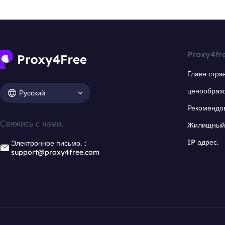
Proxy4fr
Главн стра
ценообраз
Русский
Рекомендо
Свяжись с нами.
Жилищный 
IP адрес.
Электронное письмо.：
support@proxy4free.com