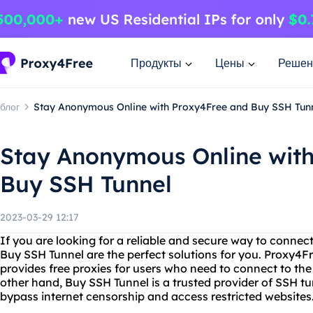
Продукты
Цены
Решен
блог
Stay Anonymous Online with Proxy4Free and Buy SSH Tun
Stay Anonymous Online wit
Buy SSH Tunnel
2023-03-29 12:17
If you are looking for a reliable and secure way to connec
Buy SSH Tunnel are the perfect solutions for you. Proxy4Fr
provides free proxies for users who need to connect to th
other hand, Buy SSH Tunnel is a trusted provider of SSH tu
bypass internet censorship and access restricted websites