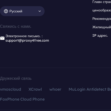
Главн стра
ценообраз
Русский
Рекомендо
Свяжись с нами.
Жилищный 
IP адрес.
Электронное письмо.：
support@proxy4free.com
Дружеский связь
vmoscloud
XCrawl
whoer
MuLogin Antidetect B
FoxPhone Cloud Phone