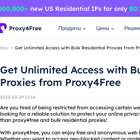
Продукты
Цены
Решен
блог
Get Unlimited Access with Bulk Residential Proxies from 
Get Unlimited Access with Bu
Proxies from Proxy4Free
2023-03-29 12:14
Are you tired of being restricted from accessing certain we
looking for a reliable solution to protect your online priva
than proxy4free and bulk residential proxies!
With proxy4free, you can enjoy free and anonymous web b
Whether you want to access geo-blocked content or protect