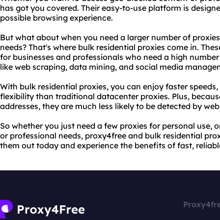
has got you covered. Their easy-to-use platform is designe
possible browsing experience.
But what about when you need a larger number of proxies 
needs? That's where bulk residential proxies come in. Thes
for businesses and professionals who need a high number 
like web scraping, data mining, and social media manage
With bulk residential proxies, you can enjoy faster speeds, 
flexibility than traditional datacenter proxies. Plus, becaus
addresses, they are much less likely to be detected by web
So whether you just need a few proxies for personal use, o
or professional needs, proxy4free and bulk residential proxi
them out today and experience the benefits of fast, reli
Proxy4fr