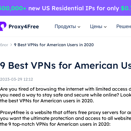
Продукты
Цены
Решен
блог
9 Best VPNs for American Users in 2020
9 Best VPNs for American Us
2023-03-29 12:12
Are you tired of browsing the internet with limited access 
you need a way to stay safe and secure while online? Loo
the best VPNs for American users in 2020.
Proxy4free is a website that offers free proxy servers for
you want the ultimate protection and access to all website
the 9 top-notch VPNs for American users in 2020: