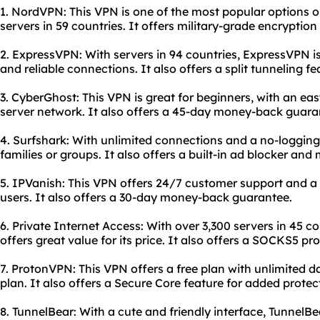
1. NordVPN: This VPN is one of the most popular options o
servers in 59 countries. It offers military-grade encryption
2. ExpressVPN: With servers in 94 countries, ExpressVPN is
and reliable connections. It also offers a split tunneling fe
3. CyberGhost: This VPN is great for beginners, with an eas
server network. It also offers a 45-day money-back guara
4. Surfshark: With unlimited connections and a no-logging p
families or groups. It also offers a built-in ad blocker and
5. IPVanish: This VPN offers 24/7 customer support and a
users. It also offers a 30-day money-back guarantee.
6. Private Internet Access: With over 3,300 servers in 45 c
offers great value for its price. It also offers a SOCKS5 pr
7. ProtonVPN: This VPN offers a free plan with unlimited da
plan. It also offers a Secure Core feature for added protec
8. TunnelBear: With a cute and friendly interface, TunnelBe