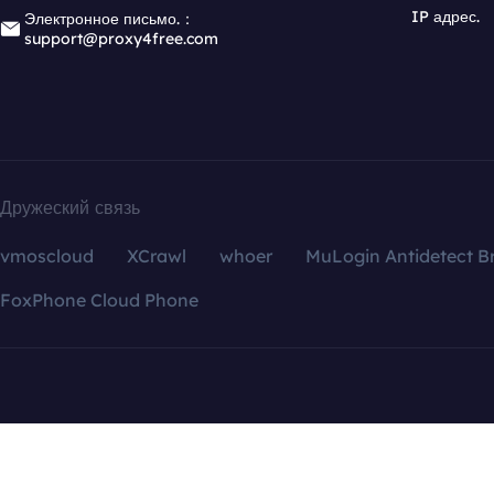
IP адрес.
Электронное письмо.：
support@proxy4free.com
Дружеский связь
vmoscloud
XCrawl
whoer
MuLogin Antidetect B
FoxPhone Cloud Phone