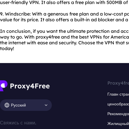
user-friendly VPN. It also offers a free plan with 500MB of
9. Windscribe: With a generous free plan and a low-cost pa
value for its price. It also offers a built-in ad blocker and a
In conclusion, if you want the ultimate protection and acce
way to go. With proxy4free and the best VPNs for America
the internet with ease and security. Choose the VPN that 
today!
Proxy4fr
Главн стра
ценообраз
Русский
Рекомендо
Свяжись с нами.
Жилищный 