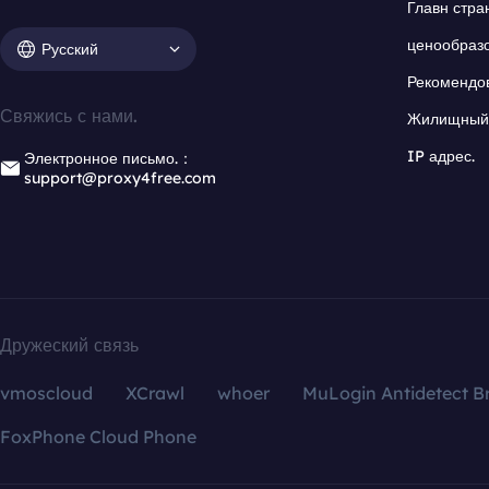
Главн стра
ценообраз
Русский
Рекомендо
Свяжись с нами.
Жилищный 
IP адрес.
Электронное письмо.：
support@proxy4free.com
Дружеский связь
vmoscloud
XCrawl
whoer
MuLogin Antidetect B
FoxPhone Cloud Phone