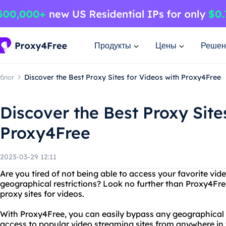
Продукты
Цены
Решен
блог
Discover the Best Proxy Sites for Videos with Proxy4Free
Discover the Best Proxy Site
Proxy4Free
2023-03-29 12:11
Are you tired of not being able to access your favorite vid
geographical restrictions? Look no further than Proxy4Free
proxy sites for videos.
With Proxy4Free, you can easily bypass any geographical 
access to popular video streaming sites from anywhere in t