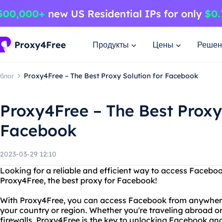
Продукты
Цены
Решен
блог
Proxy4Free – The Best Proxy Solution for Facebook
Proxy4Free – The Best Proxy 
Facebook
2023-03-29 12:10
Looking for a reliable and efficient way to access Facebo
Proxy4Free, the best proxy for Facebook!
With Proxy4Free, you can access Facebook from anywhere in
your country or region. Whether you're traveling abroad or 
firewalls, Proxy4Free is the key to unlocking Facebook and 