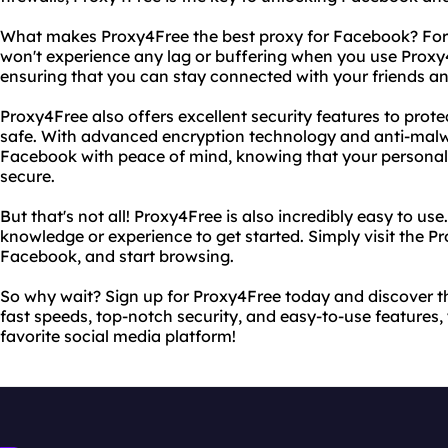
What makes Proxy4Free the best proxy for Facebook? For sta
won't experience any lag or buffering when you use Prox
ensuring that you can stay connected with your friends and
Proxy4Free also offers excellent security features to prot
safe. With advanced encryption technology and anti-malw
Facebook with peace of mind, knowing that your personal 
secure.
But that's not all! Proxy4Free is also incredibly easy to us
knowledge or experience to get started. Simply visit the P
Facebook, and start browsing.
So why wait? Sign up for Proxy4Free today and discover t
fast speeds, top-notch security, and easy-to-use features, 
favorite social media platform!