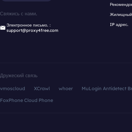
Рекомендо
Свяжись с нами.
Жилищный 
IP адрес.
Электронное письмо.：
support@proxy4free.com
Дружеский связь
vmoscloud
XCrawl
whoer
MuLogin Antidetect B
FoxPhone Cloud Phone