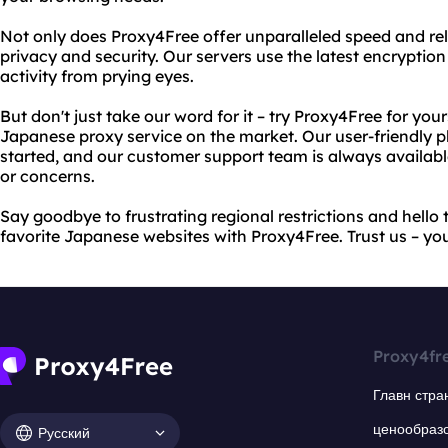
Not only does Proxy4Free offer unparalleled speed and relia
privacy and security. Our servers use the latest encryptio
activity from prying eyes.
But don't just take our word for it – try Proxy4Free for you
Japanese proxy service on the market. Our user-friendly p
started, and our customer support team is always availabl
or concerns.
Say goodbye to frustrating regional restrictions and hello t
favorite Japanese websites with Proxy4Free. Trust us – yo
Proxy4fr
Главн стра
ценообраз
Русский