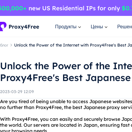
Продукты
Цены
Решен
блог
Unlock the Power of the Internet with Proxy4Free's Best 
Unlock the Power of the Inte
Proxy4Free's Best Japanese
2023-03-29 12:09
Are you tired of being unable to access Japanese websites 
no further than Proxy4Free, the best Japanese proxy servi
With Proxy4Free, you can easily and securely browse Jap
the world. Our servers are located in Japan, ensuring fast 
your browsing needs.