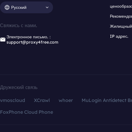
ценообраз
Русский
Рекомендо
Свяжись с нами.
Жилищный 
IP адрес.
Электронное письмо.：
support@proxy4free.com
Дружеский связь
vmoscloud
XCrawl
whoer
MuLogin Antidetect B
FoxPhone Cloud Phone