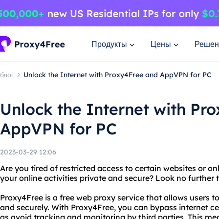
Продукты
Цены
Решен
блог
Unlock the Internet with Proxy4Free and AppVPN for PC
Unlock the Internet with Pr
AppVPN for PC
2023-03-29 12:06
Are you tired of restricted access to certain websites or o
your online activities private and secure? Look no furth
Proxy4Free is a free web proxy service that allows users
and securely. With Proxy4Free, you can bypass internet cen
as avoid tracking and monitoring by third parties. This m