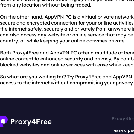
from any location without being traced.
On the other hand, AppVPN PC is a virtual private network
secure and encrypted connection for your online activiti
the internet safely, securely and privately from anywhere
can also access any website or online service that may be 
country, all while keeping your online activities private.
Both Proxy4Free and AppVPN PC offer a multitude of benef
online content to enhanced security and privacy. By comb
blocked websites and online services with ease while keepi
So what are you waiting for? Try Proxy4Free and AppVPN 
access to the internet without compromising your privacy o
Proxy4fr
Главн стра