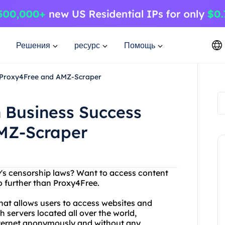
Решения
ресурс
Помощь
 Proxy4Free and AMZ-Scraper
 Business Success
MZ-Scraper
ry's censorship laws? Want to access content
no further than Proxy4Free.
that allows users to access websites and
h servers located all over the world,
nternet anonymously and without any