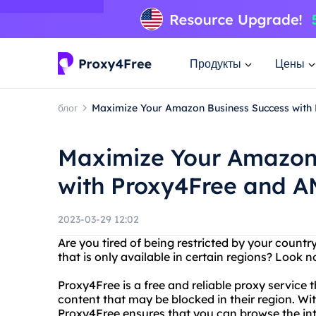
Продукты
Цены
блог
Maximize Your Amazon Business Success with
Maximize Your Amazon
with Proxy4Free and A
2023-03-29 12:02
Are you tired of being restricted by your count
that is only available in certain regions? Look 
Proxy4Free is a free and reliable proxy service 
content that may be blocked in their region. Wit
Proxy4Free ensures that you can browse the i