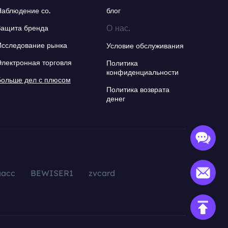
Наблюдение со.
блог
О нас.
Защита бренда
Исследование рынка
Условие обслуживания
Электронная торговля
Политика
конфиденциальности
Больше дел с плюсом
Политика возврата
денег
aacc
BEWISER1
zvcard