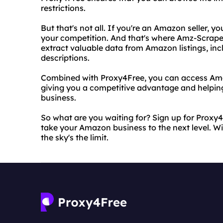
restrictions.
But that's not all. If you're an Amazon seller, 
your competition. And that's where Amz-Scraper
extract valuable data from Amazon listings, inc
descriptions.
Combined with Proxy4Free, you can access Amaz
giving you a competitive advantage and helpin
business.
So what are you waiting for? Sign up for Proxy
take your Amazon business to the next level. Wi
the sky's the limit.