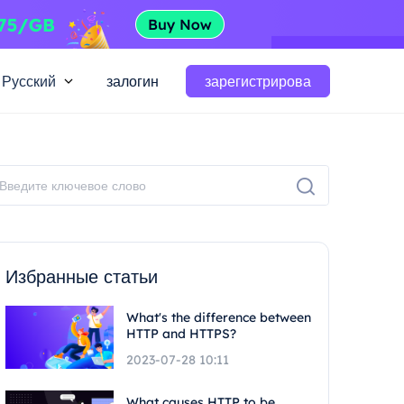
Русский
залогин
зарегистрирова
Избранные статьи
What's the difference between
HTTP and HTTPS?
2023-07-28 10:11
What causes HTTP to be