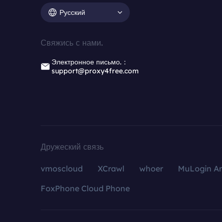
Русский
Свяжись с нами.
Электронное письмо.：
support@proxy4free.com
Дружеский связь
vmoscloud
XCrawl
whoer
MuLogin An
FoxPhone Cloud Phone