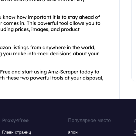
you know how important it is to stay ahead of
 comes in. This powerful tool allows you to
luding prices, images, and product
on listings from anywhere in the world,
g you make informed decisions about your
4Free and start using Amz-Scraper today to
th these two powerful tools at your disposal,
Proxy4free
Популярное место
Главн страниц
япон