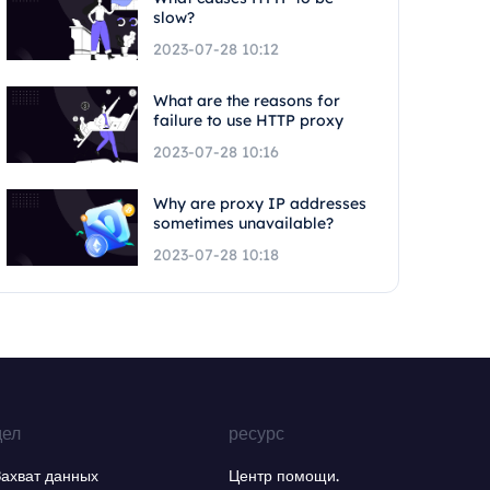
slow?
2023-07-28 10:12
What are the reasons for
failure to use HTTP proxy
2023-07-28 10:16
Why are proxy IP addresses
sometimes unavailable?
2023-07-28 10:18
дел
ресурс
Захват данных
Центр помощи.