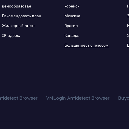
ценообразован
корейск
Рекомендовать план
Мексика.
Жилищный агент
бразил
IP адрес.
Канада.
Больше мест с плюсом
tidetect Browser
VMLogin Antidetect Browser
Buy