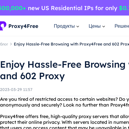
Продукты
Цены
Решен
блог
Enjoy Hassle-Free Browsing with Proxy4Free and 602 Pro
Enjoy Hassle-Free Browsing
and 602 Proxy
2023-03-29 11:57
Are you tired of restricted access to certain websites? Do 
anonymously and securely? Look no further than Proxy4fr
Proxy4free offers free, high-quality proxy servers that all
protect their online privacy. With servers located in nume
that users can access content that may be unavailable in t