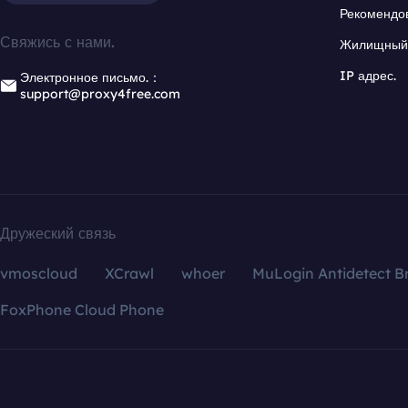
Рекомендо
Свяжись с нами.
Жилищный 
IP адрес.
Электронное письмо.：
support@proxy4free.com
Дружеский связь
vmoscloud
XCrawl
whoer
MuLogin Antidetect B
FoxPhone Cloud Phone