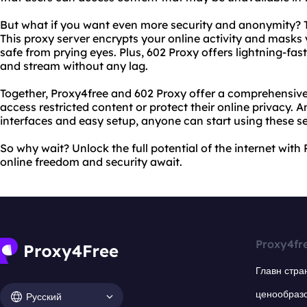
But what if you want even more security and anonymity? 
This proxy server encrypts your online activity and masks
safe from prying eyes. Plus, 602 Proxy offers lightning-f
and stream without any lag.
Together, Proxy4free and 602 Proxy offer a comprehensive
access restricted content or protect their online privacy. A
interfaces and easy setup, anyone can start using these se
So why wait? Unlock the full potential of the internet wit
online freedom and security await.
Proxy4fr
Главн стра
ценообраз
Русский