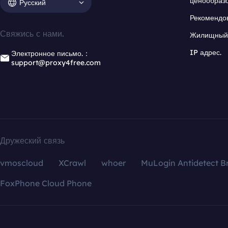
ценообраз
Русский
Рекомендо
Свяжись с нами.
Жилищный 
IP адрес.
Электронное письмо.：
support@proxy4free.com
Дружеский связь
vmoscloud
XCrawl
whoer
MuLogin Antidetect B
FoxPhone Cloud Phone