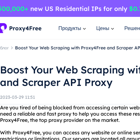
Продукты
Цены
Решен
блог
Boost Your Web Scraping with Proxy4Free and Scraper A
Boost Your Web Scraping wi
and Scraper API Proxy
2023-03-29 11:51
Are you tired of being blocked from accessing certain webs
need a reliable and fast proxy to help you access these res
Proxy4Free, the top proxy provider on the market.
With Proxy4Free, you can access any website or online se
restrictions or limitations. Our servers are located all aro