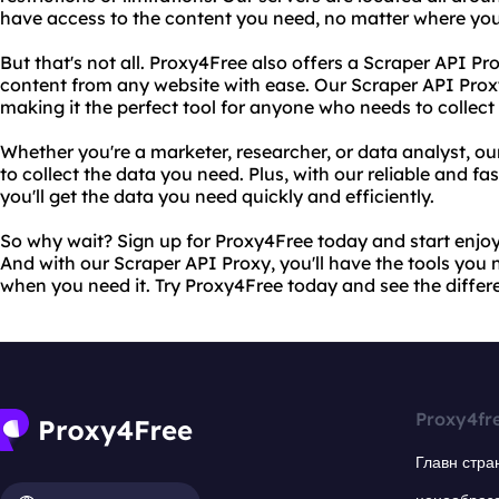
have access to the content you need, no matter where you
But that's not all. Proxy4Free also offers a Scraper API Pr
content from any website with ease. Our Scraper API Proxy i
making it the perfect tool for anyone who needs to collect
Whether you're a marketer, researcher, or data analyst, o
to collect the data you need. Plus, with our reliable and fa
you'll get the data you need quickly and efficiently.
So why wait? Sign up for Proxy4Free today and start enjoy
And with our Scraper API Proxy, you'll have the tools you 
when you need it. Try Proxy4Free today and see the differe
Proxy4fr
Главн стра