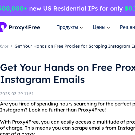
Продукты
Цены
Решен
блог
Get Your Hands on Free Proxies for Scraping Instagram E
Get Your Hands on Free Prox
Instagram Emails
2023-03-29 11:51
Are you tired of spending hours searching for the perfect 
Instagram? Look no further than Proxy4Free!
With Proxy4Free, you can easily access a multitude of pro
of charge. This means you can scrape emails from Instag
cost of a proxy.