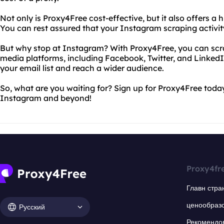
Not only is Proxy4Free cost-effective, but it also offers a 
You can rest assured that your Instagram scraping activity
But why stop at Instagram? With Proxy4Free, you can scra
media platforms, including Facebook, Twitter, and Linke
your email list and reach a wider audience.
So, what are you waiting for? Sign up for Proxy4Free toda
Instagram and beyond!
Proxy4fr
Главн стра
ценообраз
Русский
Рекомендо