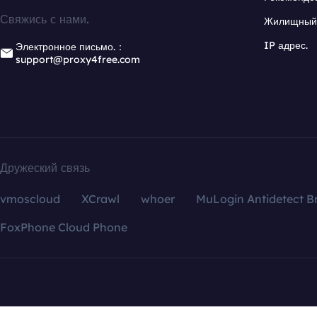
Свяжись с нами.
Жилищный 
IP адрес.
Электронное письмо.：
support@proxy4free.com
Дружеский связь
vmoscloud
XCrawl
whoer
MuLogin Antidetect B
FoxPhone Cloud Phone