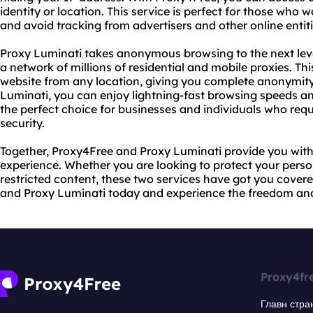
identity or location. This service is perfect for those who w
and avoid tracking from advertisers and other online entiti
Proxy Luminati takes anonymous browsing to the next leve
a network of millions of residential and mobile proxies. Th
website from any location, giving you complete anonymit
Luminati, you can enjoy lightning-fast browsing speeds and
the perfect choice for businesses and individuals who requi
security.
Together, Proxy4Free and Proxy Luminati provide you with
experience. Whether you are looking to protect your perso
restricted content, these two services have got you cover
and Proxy Luminati today and experience the freedom an
Proxy4fr
Главн стра