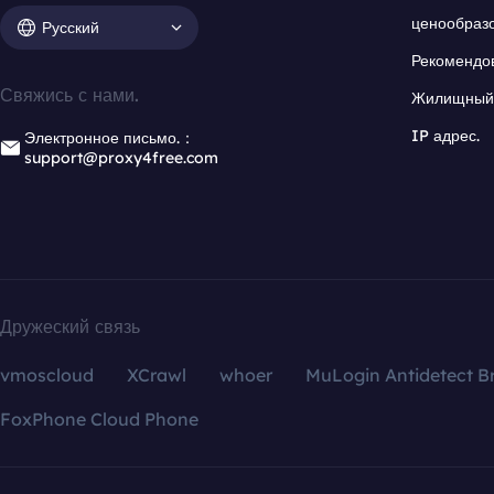
ценообраз
Русский
Рекомендо
Свяжись с нами.
Жилищный 
IP адрес.
Электронное письмо.：
support@proxy4free.com
Дружеский связь
vmoscloud
XCrawl
whoer
MuLogin Antidetect B
FoxPhone Cloud Phone