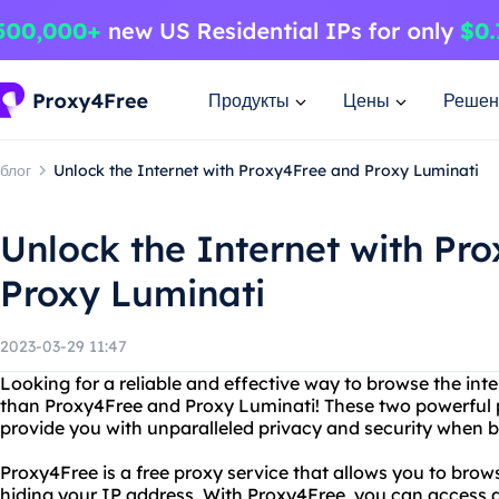
Продукты
Цены
Решен
блог
Unlock the Internet with Proxy4Free and Proxy Luminati
Unlock the Internet with Pr
Proxy Luminati
2023-03-29 11:47
Looking for a reliable and effective way to browse the in
than Proxy4Free and Proxy Luminati! These two powerful p
provide you with unparalleled privacy and security when b
Proxy4Free is a free proxy service that allows you to bro
hiding your IP address. With Proxy4Free, you can access 