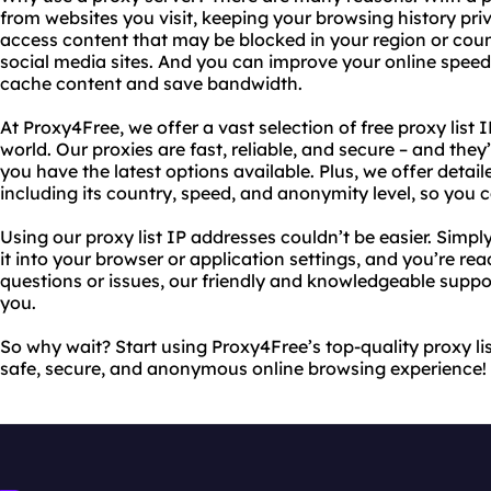
from websites you visit, keeping your browsing history pri
access content that may be blocked in your region or coun
social media sites. And you can improve your online spee
cache content and save bandwidth.
At Proxy4Free, we offer a vast selection of free proxy list 
world. Our proxies are fast, reliable, and secure – and the
you have the latest options available. Plus, we offer detai
including its country, speed, and anonymity level, so you
Using our proxy list IP addresses couldn’t be easier. Simpl
it into your browser or application settings, and you’re re
questions or issues, our friendly and knowledgeable suppor
you.
So why wait? Start using Proxy4Free’s top-quality proxy li
safe, secure, and anonymous online browsing experience!