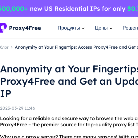
Продукты
Цены
Решен
блог
Anonymity at Your Fingertips: Access Proxy4Free and Get 
Anonymity at Your Fingertip
Proxy4Free and Get an Upda
IP
2023-03-29 11:46
Looking for a reliable and secure way to browse the web
Proxy4Free – the premier source for top-quality proxy list 
Why use a proxy server? There are many reasons! With a p