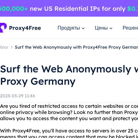
Продукты
Цены
Решен
блог
Surf the Web Anonymously with Proxy4Free Proxy Germa
Surf the Web Anonymously w
Proxy Germany
2023-03-29 11:46
Are you tired of restricted access to certain websites or 
online privacy while browsing? Look no further than Proxy4
allows you to access the content you want and protect you
With Proxy4Free, you'll have access to servers in over 25 
means that you can access content that may be blocked i