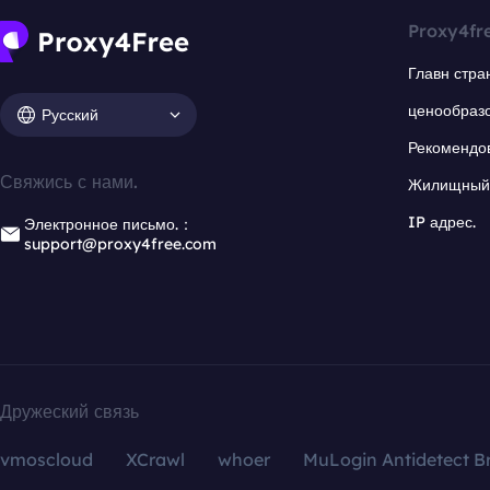
Proxy4fr
Главн стра
ценообраз
Русский
Рекомендо
Свяжись с нами.
Жилищный 
IP адрес.
Электронное письмо.：
support@proxy4free.com
Дружеский связь
vmoscloud
XCrawl
whoer
MuLogin Antidetect B