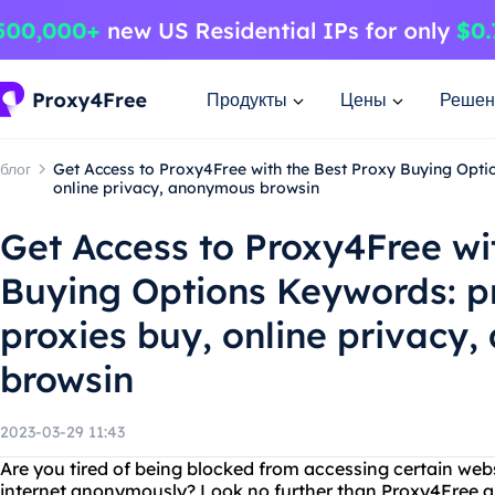
Продукты
Цены
Решен
блог
Get Access to Proxy4Free with the Best Proxy Buying Opti
online privacy, anonymous browsin
Get Access to Proxy4Free wi
Buying Options Keywords: p
proxies buy, online privacy
browsin
2023-03-29 11:43
Are you tired of being blocked from accessing certain we
internet anonymously? Look no further than Proxy4Free an