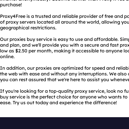
purchase!
Proxy4Free is a trusted and reliable provider of free and p
of proxy servers located all around the world, allowing yo
geographical restrictions.
Our proxies buy service is easy to use and affordable. Sim
and plan, and we'll provide you with a secure and fast prox
low as $2.50 per month, making it accessible to anyone l
online.
In addition, our proxies are optimized for speed and reliab
the web with ease and without any interruptions. We also 
you can rest assured that we're here to assist you wheneve
If you're looking for a top-quality proxy service, look no 
buy service is the perfect choice for anyone who wants t
ease. Try us out today and experience the difference!