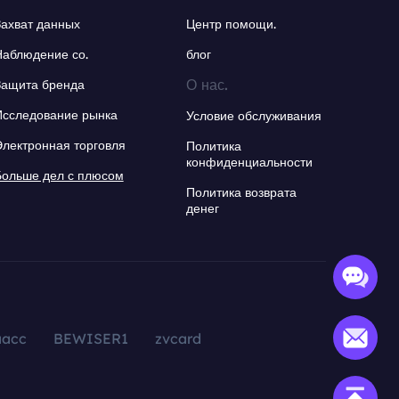
Захват данных
Центр помощи.
Наблюдение со.
блог
О нас.
Защита бренда
Исследование рынка
Условие обслуживания
Электронная торговля
Политика
конфиденциальности
Больше дел с плюсом
Политика возврата
денег
aacc
BEWISER1
zvcard