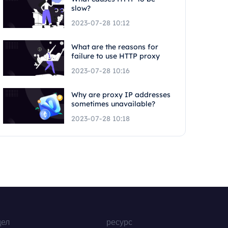
slow?
2023-07-28 10:12
What are the reasons for
failure to use HTTP proxy
2023-07-28 10:16
Why are proxy IP addresses
sometimes unavailable?
2023-07-28 10:18
дел
ресурс