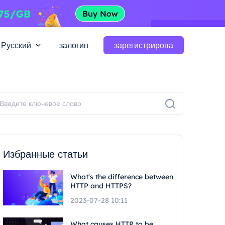
Русский
залогин
зарегистрирова
Избранные статьи
What's the difference between
HTTP and HTTPS?
2023-07-28 10:11
What causes HTTP to be