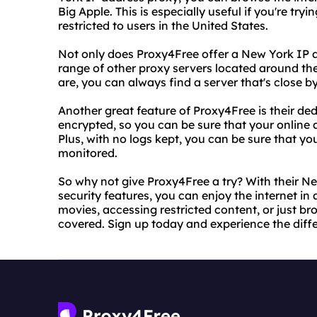
Big Apple. This is especially useful if you're try
restricted to users in the United States.
Not only does Proxy4Free offer a New York IP a
range of other proxy servers located around th
are, you can always find a server that's close by
Another great feature of Proxy4Free is their dedic
encrypted, so you can be sure that your online a
Plus, with no logs kept, you can be sure that y
monitored.
So why not give Proxy4Free a try? With their N
security features, you can enjoy the internet i
movies, accessing restricted content, or just b
covered. Sign up today and experience the diffe