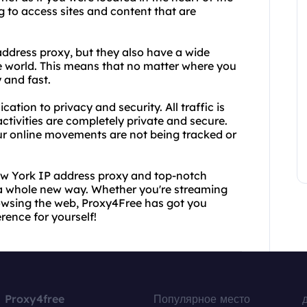
ing to access sites and content that are
ddress proxy, but they also have a wide
e world. This means that no matter where you
 and fast.
ation to privacy and security. All traffic is
ctivities are completely private and secure.
our online movements are not being tracked or
ew York IP address proxy and top-notch
n a whole new way. Whether you're streaming
rowsing the web, Proxy4Free has got you
rence for yourself!
Proxy4free
Популярное место