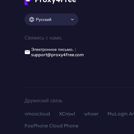
Русский
Свяжись с нами.
Электронное письмо.：
support@proxy4free.com
Дружеский связь
vmoscloud
XCrawl
whoer
MuLogin An
FoxPhone Cloud Phone