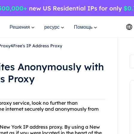
Решения
ресурс
Помощь
Proxy4Free's IP Address Proxy
tes Anonymously with
s Proxy
 proxy service, look no further than
he internet securely and anonymously from
r New York IP address proxy. By using a New
et as if you were located in the heart of the