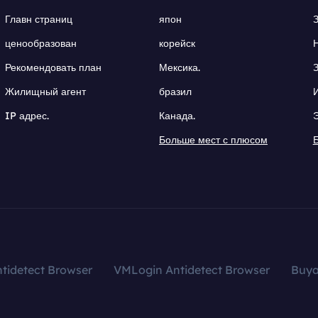
Главн страниц
япон
ценообразован
корейск
Рекомендовать план
Мексика.
Жилищный агент
бразил
IP адрес.
Канада.
Больше мест с плюсом
tidetect Browser
VMLogin Antidetect Browser
Buy