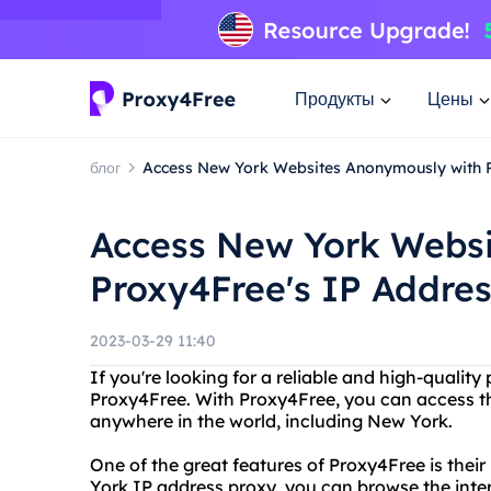
Продукты
Цены
блог
Access New York Websites Anonymously with 
Access New York Websi
Proxy4Free's IP Addres
2023-03-29 11:40
If you're looking for a reliable and high-quality
Proxy4Free. With Proxy4Free, you can access t
anywhere in the world, including New York.
One of the great features of Proxy4Free is thei
York IP address proxy, you can browse the intern