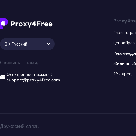
Proxy4fr
Главн стра
ценообраз
Русский
Рекомендо
Свяжись с нами.
Жилищный 
IP адрес.
Электронное письмо.：
support@proxy4free.com
Дружеский связь