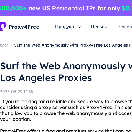
Продукты
Цены
Решен
блог
Surf the Web Anonymously with Proxy4Free Los Angeles P
Surf the Web Anonymously w
Los Angeles Proxies
2023-03-29 11:38
If you're looking for a reliable and secure way to browse t
consider using a proxy server such as Proxy4Free. This se
that allow you to browse the web anonymously and access 
your location.
Proxy4Free offers a free and premium service that can be 