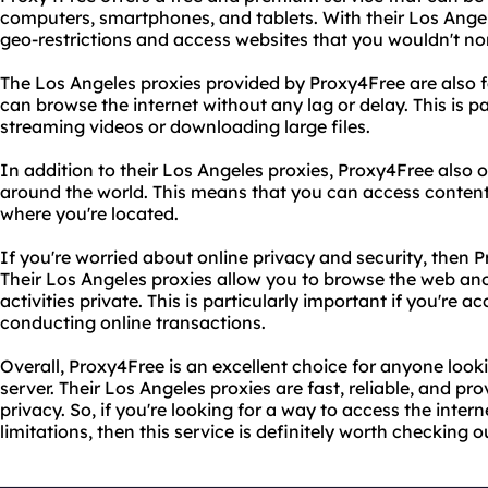
computers, smartphones, and tablets. With their Los Angele
geo-restrictions and access websites that you wouldn't norm
The Los Angeles proxies provided by Proxy4Free are also fa
can browse the internet without any lag or delay. This is pa
streaming videos or downloading large files.
In addition to their Los Angeles proxies, Proxy4Free also o
around the world. This means that you can access content
where you're located.
If you're worried about online privacy and security, then P
Their Los Angeles proxies allow you to browse the web a
activities private. This is particularly important if you're 
conducting online transactions.
Overall, Proxy4Free is an excellent choice for anyone looki
server. Their Los Angeles proxies are fast, reliable, and pro
privacy. So, if you're looking for a way to access the intern
limitations, then this service is definitely worth checking o