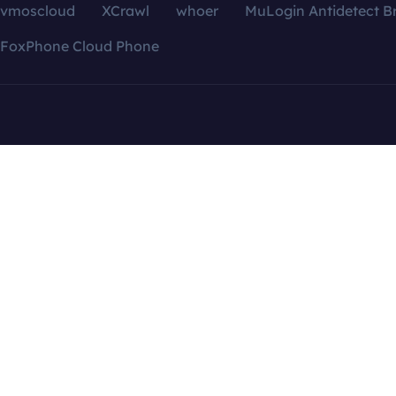
vmoscloud
XCrawl
whoer
MuLogin Antidetect B
FoxPhone Cloud Phone