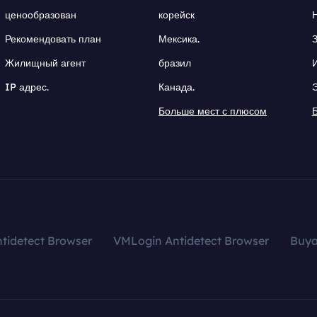
ценообразован
корейск
Рекомендовать план
Мексика.
Жилищный агент
бразил
IP адрес.
Канада.
Больше мест с плюсом
tidetect Browser
VMLogin Antidetect Browser
Buy