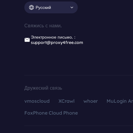
Русский
Свяжись с нами.
Электронное письмо.：
support@proxy4free.com
Дружеский связь
vmoscloud
XCrawl
whoer
MuLogin An
FoxPhone Cloud Phone