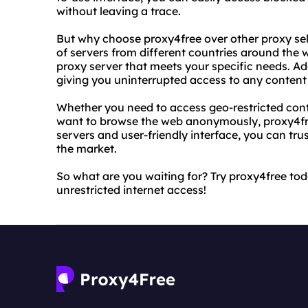
without leaving a trace.
But why choose proxy4free over other proxy selle
of servers from different countries around the 
proxy server that meets your specific needs. Addi
giving you uninterrupted access to any content 
Whether you need to access geo-restricted conte
want to browse the web anonymously, proxy4free
servers and user-friendly interface, you can trus
the market.
So what are you waiting for? Try proxy4free to
unrestricted internet access!