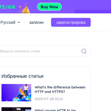
Русский
залогин
зарегистрирова
Избранные статьи
What's the difference between
HTTP and HTTPS?
2023-07-28 10:11
What causes HTTP to be