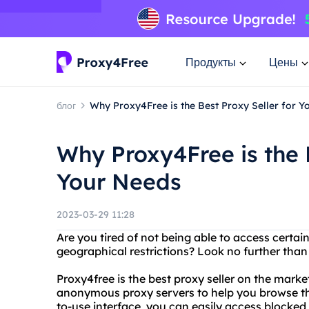
Продукты
Цены
блог
Why Proxy4Free is the Best Proxy Seller for Y
Why Proxy4Free is the B
Your Needs
2023-03-29 11:28
Are you tired of not being able to access certai
geographical restrictions? Look no further than
Proxy4free is the best proxy seller on the marke
anonymous proxy servers to help you browse the
to-use interface, you can easily access blocke