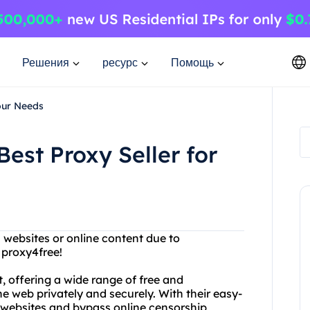
Решения
ресурс
Помощь
our Needs
est Proxy Seller for
n websites or online content due to
 proxy4free!
t, offering a wide range of free and
 web privately and securely. With their easy-
d websites and bypass online censorship