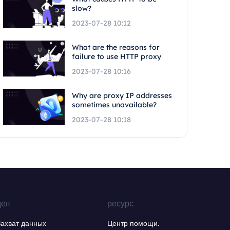
slow?
2023-07-28 10:12
What are the reasons for
failure to use HTTP proxy
2023-07-28 10:16
Why are proxy IP addresses
sometimes unavailable?
2023-07-28 10:18
дел
ресурс
Захват данных
Центр помощи.