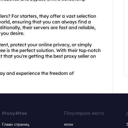
rs? For starters, they offer a vast selection
world, ensuring that you can always find a
tionally, their servers are fast and reliable,
you desire.
nt, protect your online privacy, or simply
 is the perfect solution. With their top-notch
t that you're getting the best proxy seller on
day and experience the freedom of
Proxy4free
Популярное место
Главн страниц
япон