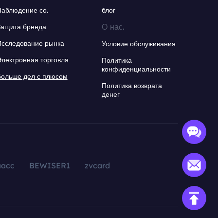
Наблюдение со.
блог
О нас.
Защита бренда
Исследование рынка
Условие обслуживания
Электронная торговля
Политика
конфиденциальности
Больше дел с плюсом
Политика возврата
денег
aacc
BEWISER1
zvcard