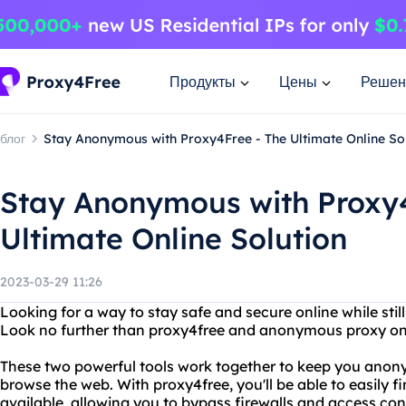
Продукты
Цены
Решен
блог
Stay Anonymous with Proxy4Free - The Ultimate Online So
Stay Anonymous with Proxy4
Ultimate Online Solution
2023-03-29 11:26
Looking for a way to stay safe and secure online while sti
Look no further than proxy4free and anonymous proxy on
These two powerful tools work together to keep you anon
browse the web. With proxy4free, you'll be able to easily fi
available, allowing you to bypass firewalls and access co