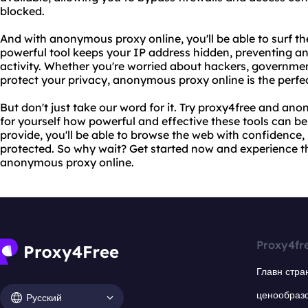
blocked.
And with anonymous proxy online, you'll be able to surf th
powerful tool keeps your IP address hidden, preventing a
activity. Whether you're worried about hackers, government
protect your privacy, anonymous proxy online is the perfec
But don't just take our word for it. Try proxy4free and a
for yourself how powerful and effective these tools can be
provide, you'll be able to browse the web with confidence,
protected. So why wait? Get started now and experience t
anonymous proxy online.
Proxy4fr
Главн стра
ценообраз
Русский