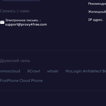
Рекомендо
Свяжись с нами.
Жилищный 
IP адрес.
Электронное письмо.：
support@proxy4free.com
Дружеский связь
vmoscloud
XCrawl
whoer
MuLogin Antidetect B
FoxPhone Cloud Phone