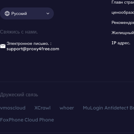
Главн стра
ценообраз
Русский
Рекомендо
Свяжись с нами.
Жилищный 
IP адрес.
Электронное письмо.：
support@proxy4free.com
Дружеский связь
vmoscloud
XCrawl
whoer
MuLogin Antidetect B
FoxPhone Cloud Phone