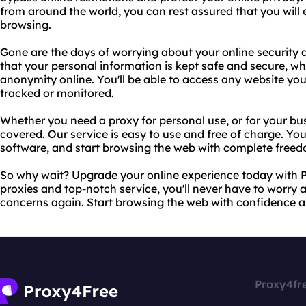
from around the world, you can rest assured that you will 
browsing.
Gone are the days of worrying about your online security 
that your personal information is kept safe and secure, w
anonymity online. You'll be able to access any website you
tracked or monitored.
Whether you need a proxy for personal use, or for your bu
covered. Our service is easy to use and free of charge. Y
software, and start browsing the web with complete freed
So why wait? Upgrade your online experience today with P
proxies and top-notch service, you'll never have to worry a
concerns again. Start browsing the web with confidence 
Proxy4fr