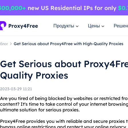
Продукты
Цены
Решен
блог
Get Serious about Proxy4Free with High-Quality Proxies
Get Serious about Proxy4Fre
Quality Proxies
2023-03-29 11:21
Are you tired of being blocked by websites or restricted fr
content? It's time to take control of your internet browsi
ultimate solution for serious proxies.
Proxy4Free provides you with reliable and secure proxies t
bypass online restrictions and protect your online privacy.