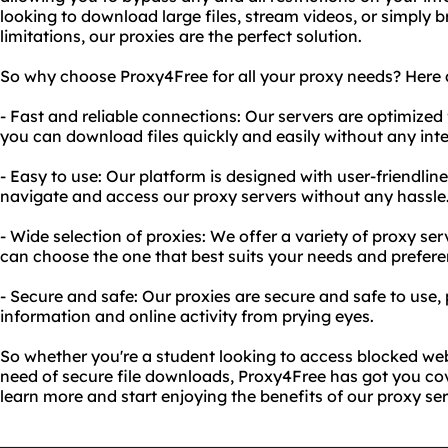
looking to download large files, stream videos, or simply
limitations, our proxies are the perfect solution.
So why choose Proxy4Free for all your proxy needs? Here a
- Fast and reliable connections: Our servers are optimized 
you can download files quickly and easily without any inte
- Easy to use: Our platform is designed with user-friendlin
navigate and access our proxy servers without any hassle
- Wide selection of proxies: We offer a variety of proxy se
can choose the one that best suits your needs and prefere
- Secure and safe: Our proxies are secure and safe to use,
information and online activity from prying eyes.
So whether you're a student looking to access blocked web
need of secure file downloads, Proxy4Free has got you cov
learn more and start enjoying the benefits of our proxy ser