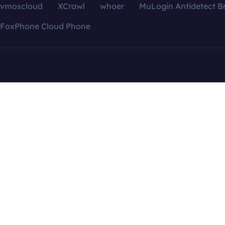
vmoscloud
XCrawl
whoer
MuLogin Antidetect B
FoxPhone Cloud Phone