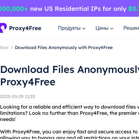
Продукты
Цены
Решен
блог
Download Files Anonymously with Proxy4Free
Download Files Anonymousl
Proxy4Free
2023-03-29 11:20
Looking for a reliable and efficient way to download files 
limitations? Look no further than Proxy4Free, the premier o
needs!
With Proxy4Free, you can enjoy fast and secure access to 
allowing you to bypass any and all restrictions on your in