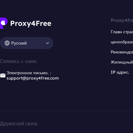
Proxy4fr
Главн стра
ценообраз
Русский
Рекомендо
Свяжись с нами.
Жилищный 
IP адрес.
Электронное письмо.：
support@proxy4free.com
Дружеский связь