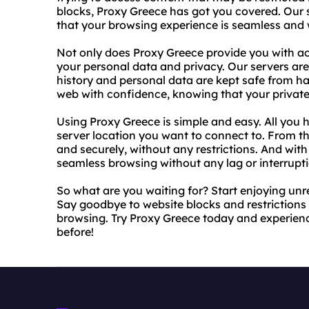
blocks, Proxy Greece has got you covered. Our se
that your browsing experience is seamless and 
Not only does Proxy Greece provide you with acc
your personal data and privacy. Our servers ar
history and personal data are kept safe from h
web with confidence, knowing that your private i
Using Proxy Greece is simple and easy. All you h
server location you want to connect to. From 
and securely, without any restrictions. And with
seamless browsing without any lag or interrupti
So what are you waiting for? Start enjoying unr
Say goodbye to website blocks and restriction
browsing. Try Proxy Greece today and experience
before!