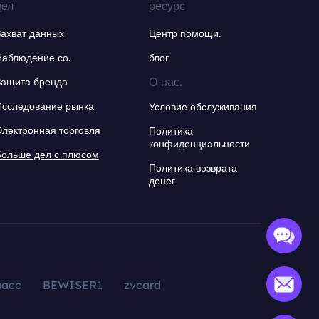
дел
ресурс
Захват данных
Центр помощи.
Наблюдение со.
блог
О нас.
Защита бренда
Исследование рынка
Условие обслуживания
Электронная торговля
Политика
конфиденциальности
Больше дел с плюсом
Политика возврата
денег
aacc
BEWISER1
zvcard