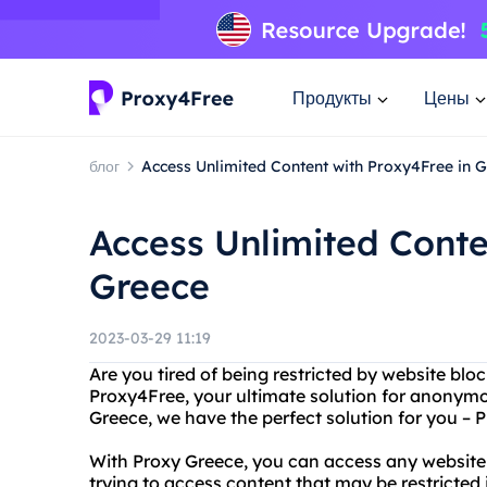
Продукты
Цены
блог
Access Unlimited Content with Proxy4Free in 
Access Unlimited Conte
Greece
2023-03-29 11:19
Are you tired of being restricted by website blo
Proxy4Free, your ultimate solution for anonymo
Greece, we have the perfect solution for you – 
With Proxy Greece, you can access any website
trying to access content that may be restricted