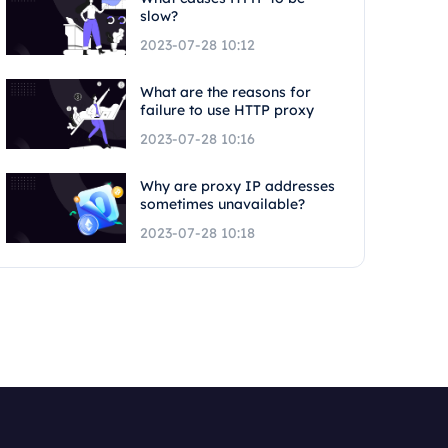
slow?
2023-07-28 10:12
What are the reasons for
failure to use HTTP proxy
2023-07-28 10:16
Why are proxy IP addresses
sometimes unavailable?
2023-07-28 10:18