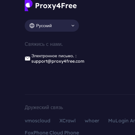
Русский
Свяжись с нами.
Электронное письмо.：
support@proxy4free.com
Дружеский связь
vmoscloud
XCrawl
whoer
MuLogin An
FoxPhone Cloud Phone