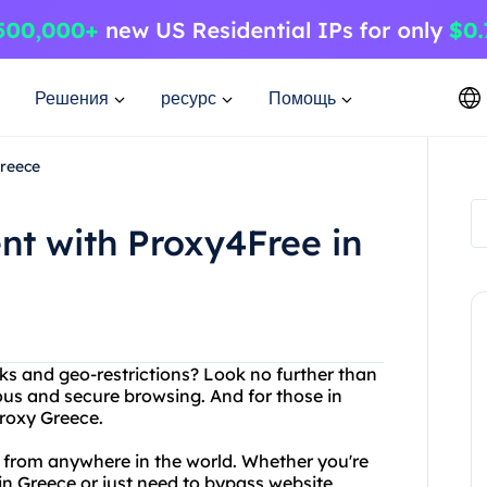
Решения
ресурс
Помощь
Greece
nt with Proxy4Free in
cks and geo-restrictions? Look no further than
us and secure browsing. And for those in
Proxy Greece.
 from anywhere in the world. Whether you're
 in Greece or just need to bypass website