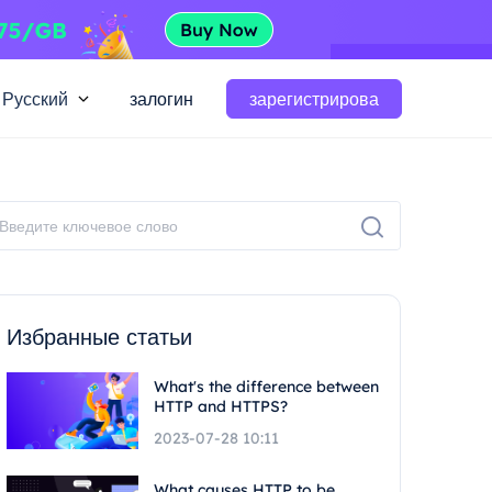
Русский
залогин
зарегистрирова
Избранные статьи
What's the difference between
HTTP and HTTPS?
2023-07-28 10:11
What causes HTTP to be