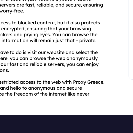
rvers are fast, reliable, and secure, ensuring
worry-free.
ess to blocked content, but it also protects
e encrypted, ensuring that your browsing
ackers and prying eyes. You can browse the
nformation will remain just that – private.
ave to do is visit our website and select the
there, you can browse the web anonymously
 our fast and reliable servers, you can enjoy
ons.
estricted access to the web with Proxy Greece.
s and hello to anonymous and secure
 the freedom of the internet like never