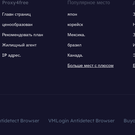
Proxy4free
Популярное место
Главн страниц
япон
ценообразован
корейск
Рекомендовать план
Мексика.
Жилищный агент
бразил
IP адрес.
Канада.
Больше мест с плюсом
tidetect Browser
VMLogin Antidetect Browser
Buy