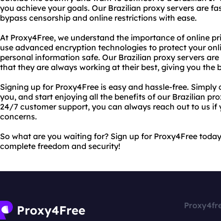
you achieve your goals. Our Brazilian proxy servers are fas
bypass censorship and online restrictions with ease.
At Proxy4Free, we understand the importance of online pr
use advanced encryption technologies to protect your onli
personal information safe. Our Brazilian proxy servers are
that they are always working at their best, giving you the
Signing up for Proxy4Free is easy and hassle-free. Simply 
you, and start enjoying all the benefits of our Brazilian pro
24/7 customer support, you can always reach out to us if
concerns.
So what are you waiting for? Sign up for Proxy4Free toda
complete freedom and security!
Proxy4fr