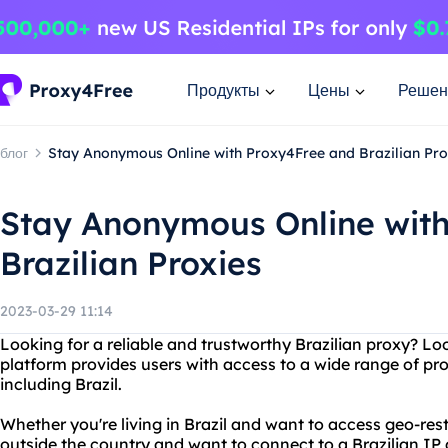
Продукты
Цены
Решен
блог
Stay Anonymous Online with Proxy4Free and Brazilian Pro
Stay Anonymous Online wit
Brazilian Proxies
2023-03-29 11:14
Looking for a reliable and trustworthy Brazilian proxy? L
platform provides users with access to a wide range of pr
including Brazil.
Whether you're living in Brazil and want to access geo-restr
outside the country and want to connect to a Brazilian IP 