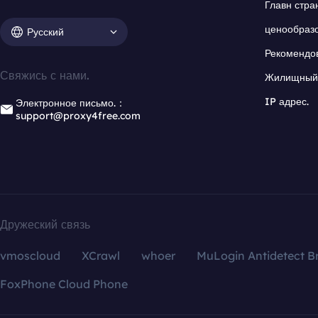
Главн стра
ценообраз
Русский
Рекомендо
Свяжись с нами.
Жилищный 
IP адрес.
Электронное письмо.：
support@proxy4free.com
Дружеский связь
vmoscloud
XCrawl
whoer
MuLogin Antidetect B
FoxPhone Cloud Phone