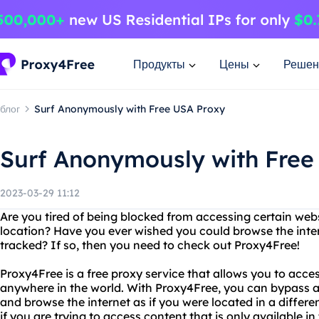
Продукты
Цены
Решен
блог
Surf Anonymously with Free USA Proxy
Surf Anonymously with Free
2023-03-29 11:12
Are you tired of being blocked from accessing certain web
location? Have you ever wished you could browse the int
tracked? If so, then you need to check out Proxy4Free!
Proxy4Free is a free proxy service that allows you to acce
anywhere in the world. With Proxy4Free, you can bypass an
and browse the internet as if you were located in a different
if you are trying to access content that is only available in