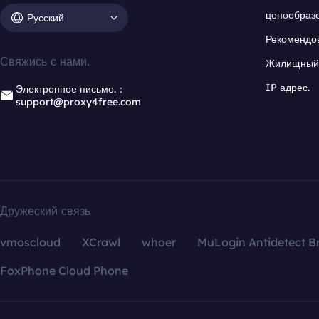
ценообраз
Русский
Рекомендо
Свяжись с нами.
Жилищный 
IP адрес.
Электронное письмо.：
support@proxy4free.com
Дружеский связь
vmoscloud
XCrawl
whoer
MuLogin Antidetect B
FoxPhone Cloud Phone