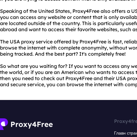
Speaking of the United States, Proxy4Free also offers a U
you can access any website or content that is only availabl
are located outside of the country. This is particularly use
abroad and want to access their favorite websites, such as
The USA proxy service offered by Proxy4Free is fast, relia
browse the internet with complete anonymity, without worr
being tracked. And the best part? It's completely free!
So what are you waiting for? If you want to access any w
the world, or if you are an American who wants to access t
then you need to check out Proxy4Free and their USA proxy s
and secure service, you can browse the internet with com
Proxy4fr
Главн стра