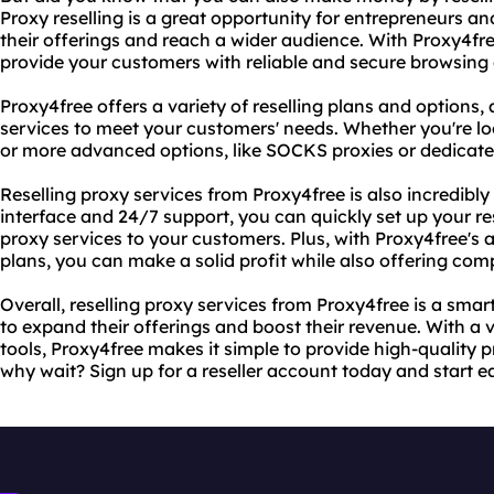
Proxy reselling is a great opportunity for entrepreneurs a
their offerings and reach a wider audience. With Proxy4fre
provide your customers with reliable and secure browsing o
Proxy4free offers a variety of reselling plans and options,
services to meet your customers' needs. Whether you're lo
or more advanced options, like SOCKS proxies or dedicate
Reselling proxy services from Proxy4free is also incredibly 
interface and 24/7 support, you can quickly set up your re
proxy services to your customers. Plus, with Proxy4free's a
plans, you can make a solid profit while also offering comp
Overall, reselling proxy services from Proxy4free is a sma
to expand their offerings and boost their revenue. With a 
tools, Proxy4free makes it simple to provide high-quality 
why wait? Sign up for a reseller account today and start 