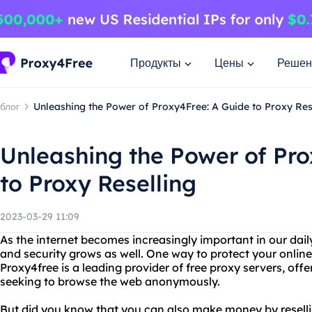
Продукты
Цены
Решен
блог
Unleashing the Power of Proxy4Free: A Guide to Proxy Res
Unleashing the Power of Pro
to Proxy Reselling
2023-03-29 11:09
As the internet becomes increasingly important in our daily
and security grows as well. One way to protect your online 
Proxy4free is a leading provider of free proxy servers, offe
seeking to browse the web anonymously.
But did you know that you can also make money by reselli