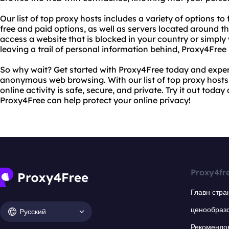
Our list of top proxy hosts includes a variety of options to 
free and paid options, as well as servers located around 
access a website that is blocked in your country or simpl
leaving a trail of personal information behind, Proxy4Free
So why wait? Get started with Proxy4Free today and exper
anonymous web browsing. With our list of top proxy hosts,
online activity is safe, secure, and private. Try it out toda
Proxy4Free can help protect your online privacy!
Proxy4fr
Главн стра
ценообраз
Русский
Рекомендо