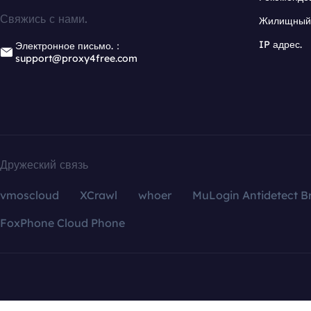
Свяжись с нами.
Жилищный 
IP адрес.
Электронное письмо.：
support@proxy4free.com
Дружеский связь
vmoscloud
XCrawl
whoer
MuLogin Antidetect B
FoxPhone Cloud Phone