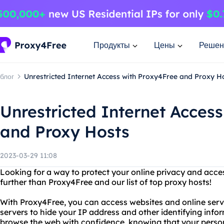
Продукты
Цены
Решен
блог
Unrestricted Internet Access with Proxy4Free and Proxy H
Unrestricted Internet Acces
and Proxy Hosts
2023-03-29 11:08
Looking for a way to protect your online privacy and acce
further than Proxy4Free and our list of top proxy hosts!
With Proxy4Free, you can access websites and online ser
servers to hide your IP address and other identifying inf
browse the web with confidence, knowing that your person