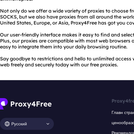
Not only do we offer a wide variety of proxies to choose f
SOCKS, but we also have proxies from all around the worl
United States, Europe, or Asia, Proxy4Free has got you co
Our user-friendly interface makes it easy to find and select
Plus, our proxies are compatible with most web browsers 
easy to integrate them into your daily browsing routine.
Say goodbye to restrictions and hello to unlimited access 
web freely and securely today with our free proxies.
Proxy4fr
Главн стра
ценообраз
Русский
Рекомендо