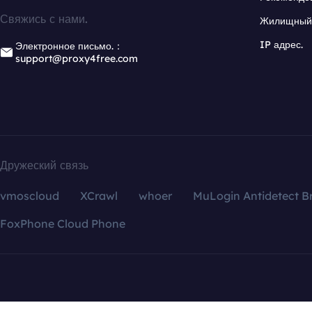
Свяжись с нами.
Жилищный 
IP адрес.
Электронное письмо.：
support@proxy4free.com
Дружеский связь
vmoscloud
XCrawl
whoer
MuLogin Antidetect B
FoxPhone Cloud Phone