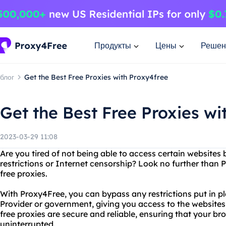
Продукты
Цены
Решен
блог
Get the Best Free Proxies with Proxy4free
Get the Best Free Proxies wi
2023-03-29 11:08
Are you tired of not being able to access certain websites
restrictions or Internet censorship? Look no further than
free proxies.
With Proxy4Free, you can bypass any restrictions put in p
Provider or government, giving you access to the website
free proxies are secure and reliable, ensuring that your br
uninterrupted.