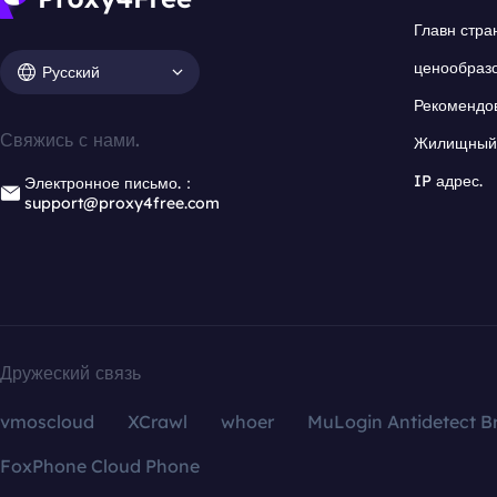
Главн стра
ценообраз
Русский
Рекомендо
Свяжись с нами.
Жилищный 
IP адрес.
Электронное письмо.：
support@proxy4free.com
Дружеский связь
vmoscloud
XCrawl
whoer
MuLogin Antidetect B
FoxPhone Cloud Phone