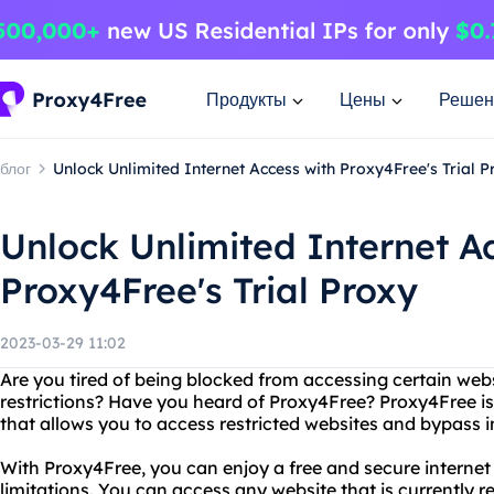
Продукты
Цены
Решен
блог
Unlock Unlimited Internet Access with Proxy4Free's Trial P
Unlock Unlimited Internet A
Proxy4Free's Trial Proxy
2023-03-29 11:02
Are you tired of being blocked from accessing certain webs
restrictions? Have you heard of Proxy4Free? Proxy4Free is 
that allows you to access restricted websites and bypass i
With Proxy4Free, you can enjoy a free and secure interne
limitations. You can access any website that is currently re