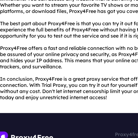
Whether you want to stream your favorite TV shows or mo
platforms, or download files, Proxy4Free has got you cove
The best part about Proxy4Free is that you can try it out for
experience the full benefits of Proxy4Free without having t
opportunity for you to test out the service and see if it is ri
Proxy4Free offers a fast and reliable connection with no b
be assured of your online privacy and security, as Proxy4Fr
and hides your IP address. This means that your online act
trackers, and surveillance.
In conclusion, Proxy4Free is a great proxy service that off
connection. With Trial Proxy, you can try it out for yourself
without any cost. Don't let internet censorship limit your 
today and enjoy unrestricted internet access!
Proxy4fr