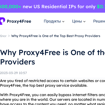
Продукты
Цены
Решен
блог
Why Proxy4Free is One of the Top Best Proxy Providers
Why Proxy4Free is One of th
Providers
2023-03-29 10:57
Are you tired of restricted access to certain websites or c
Proxy4Free, the top best proxy service available.
With Proxy4Free, you can easily bypass internet filters a
where you are in the world. Our servers are located in nu
have access to the content you need, no matter what regio