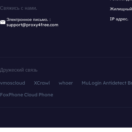
Свяжись с нами.
Жилищный 
IP адрес.
Электронное письмо.：
support@proxy4free.com
Дружеский связь
vmoscloud
XCrawl
whoer
MuLogin Antidetect B
FoxPhone Cloud Phone