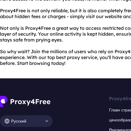
Proxy4Free is not only reliable, but it is also completely f
about hidden fees or charges - simply visit our website an
Not only is Proxy4Free a great way to access restricted co
layer of security. Your online activity is kept hidden, ensu
stays safe from prying eyes.
So why wait? Join the millions of users who rely on Proxy
experience. With our top best proxy service, you'll have acc
before. Start browsing today!
Proxy4fr
Главн стра
ценообраз
Русский
Рекомендо