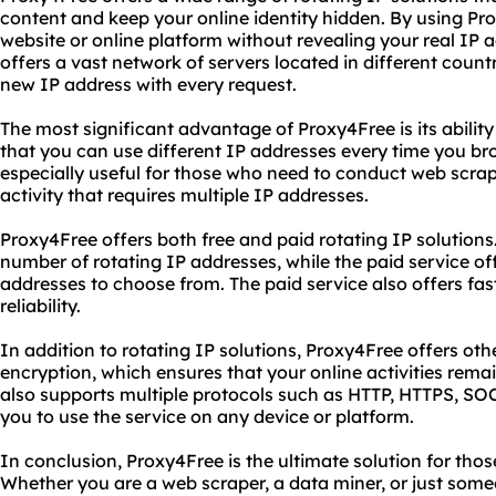
content and keep your online identity hidden. By using P
website or online platform without revealing your real IP 
offers a vast network of servers located in different count
new IP address with every request.
The most significant advantage of Proxy4Free is its abilit
that you can use different IP addresses every time you brow
especially useful for those who need to conduct web scrap
activity that requires multiple IP addresses.
Proxy4Free offers both free and paid rotating IP solutions.
number of rotating IP addresses, while the paid service of
addresses to choose from. The paid service also offers fa
reliability.
In addition to rotating IP solutions, Proxy4Free offers o
encryption, which ensures that your online activities rema
also supports multiple protocols such as HTTP, HTTPS, S
you to use the service on any device or platform.
In conclusion, Proxy4Free is the ultimate solution for tho
Whether you are a web scraper, a data miner, or just som