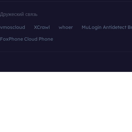
Дружеский связь
vmoscloud
XCrawl
whoer
MuLogin Antidetect B
FoxPhone Cloud Phone