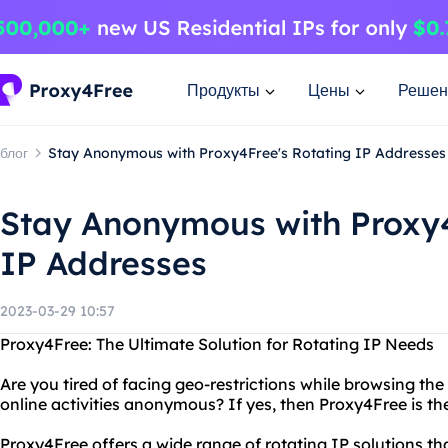
Продукты
Цены
Решен
блог
Stay Anonymous with Proxy4Free's Rotating IP Addresses
Stay Anonymous with Proxy4
IP Addresses
2023-03-29 10:57
Proxy4Free: The Ultimate Solution for Rotating IP Needs
Are you tired of facing geo-restrictions while browsing th
online activities anonymous? If yes, then Proxy4Free is the
Proxy4Free offers a wide range of rotating IP solutions th