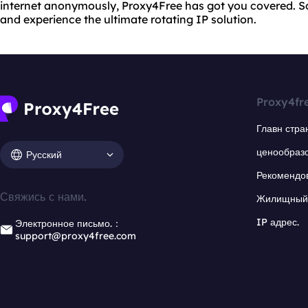
internet anonymously, Proxy4Free has got you covered. S
and experience the ultimate rotating IP solution.
Proxy4fr
Главн стра
ценообраз
Русский
Рекомендо
Свяжись с нами.
Жилищный 
IP адрес.
Электронное письмо.：
support@proxy4free.com