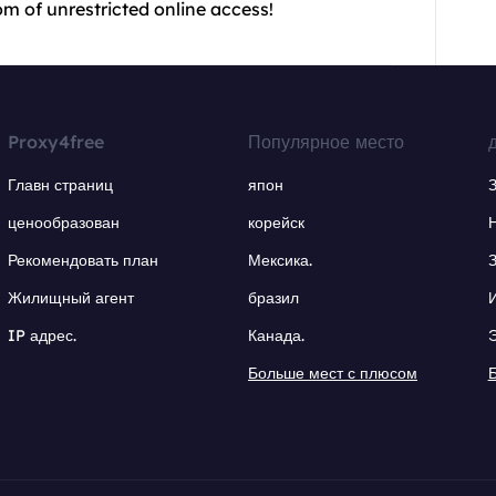
m of unrestricted online access!
Proxy4free
Популярное место
Главн страниц
япон
ценообразован
корейск
Рекомендовать план
Мексика.
Жилищный агент
бразил
IP адрес.
Канада.
Больше мест с плюсом