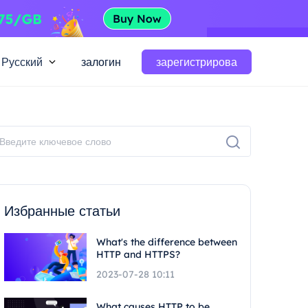
Русский
залогин
зарегистрирова
Избранные статьи
What's the difference between
HTTP and HTTPS?
2023-07-28 10:11
What causes HTTP to be