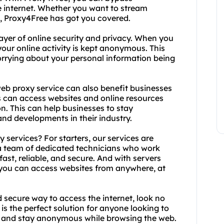
he internet. Whether you want to stream
, Proxy4Free has got you covered.
ayer of online security and privacy. When you
our online activity is kept anonymous. This
rrying about your personal information being
 web proxy service can also benefit businesses
s can access websites and online resources
on. This can help businesses to stay
and developments in their industry.
services? For starters, our services are
 a team of dedicated technicians who work
fast, reliable, and secure. And with servers
, you can access websites from anywhere, at
nd secure way to access the internet, look no
is the perfect solution for anyone looking to
cy, and stay anonymous while browsing the web.