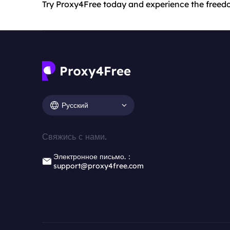
Try Proxy4Free today and experience the freedo
Русский
Свяжись с нами.
Электронное письмо.：
support@proxy4free.com