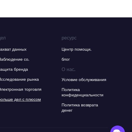
дел
ресурс
Захват данных
Центр помощи.
Наблюдение со.
блог
О нас.
Защита бренда
Исследование рынка
Условие обслуживания
Электронная торговля
Политика
конфиденциальности
Больше дел с плюсом
Политика возврата
денег