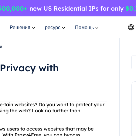
Решения
ресурс
Помощь
e
Privacy with
certain websites? Do you want to protect your
ing the web? Look no further than
ows users to access websites that may be
on. With Proxy4Free, you can bypass