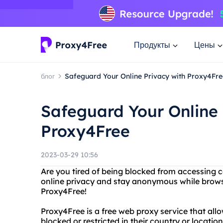
Продукты
Цены
блог
Safeguard Your Online Privacy with Proxy4Fre
Safeguard Your Online 
Proxy4Free
2023-03-29 10:56
Are you tired of being blocked from accessing 
online privacy and stay anonymous while brows
Proxy4Free!
Proxy4Free is a free web proxy service that all
blocked or restricted in their country or locati