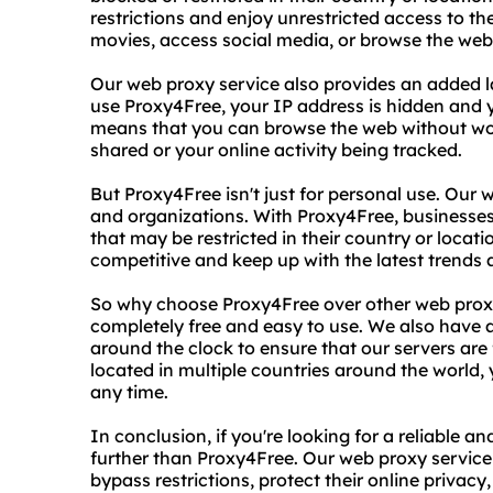
restrictions and enjoy unrestricted access to t
movies, access social media, or browse the web
Our web proxy service also provides an added l
use Proxy4Free, your IP address is hidden and y
means that you can browse the web without wo
shared or your online activity being tracked.
But Proxy4Free isn't just for personal use. Our
and organizations. With Proxy4Free, businesse
that may be restricted in their country or locati
competitive and keep up with the latest trends 
So why choose Proxy4Free over other web proxy 
completely free and easy to use. We also have
around the clock to ensure that our servers are 
located in multiple countries around the world
any time.
In conclusion, if you're looking for a reliable a
further than Proxy4Free. Our web proxy service 
bypass restrictions, protect their online priva