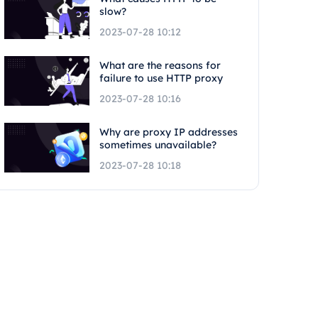
slow?
2023-07-28 10:12
What are the reasons for
failure to use HTTP proxy
2023-07-28 10:16
Why are proxy IP addresses
sometimes unavailable?
2023-07-28 10:18