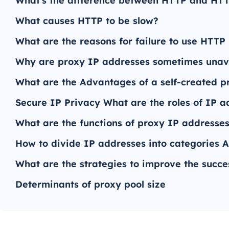
What's the difference between HTTP and HT
What causes HTTP to be slow?
What are the reasons for failure to use HTTP
Why are proxy IP addresses sometimes unav
What are the Advantages of a self-created p
Secure IP Privacy What are the roles of IP a
What are the functions of proxy IP addresses 
How to divide IP addresses into categories A
What are the strategies to improve the succe
Determinants of proxy pool size