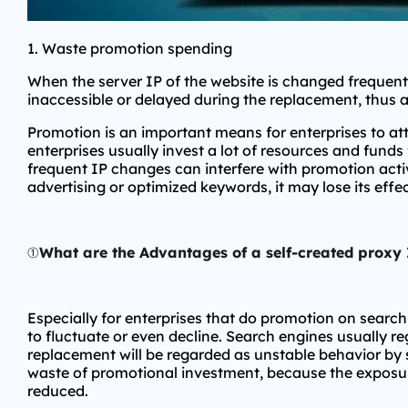
1. Waste promotion spending
When the server IP of the website is changed frequentl
inaccessible or delayed during the replacement, thus 
Promotion is an important means for enterprises to a
enterprises usually invest a lot of resources and funds
frequent IP changes can interfere with promotion activ
advertising or optimized keywords, it may lose its eff
①
What are the Advantages of a self-created proxy 
Especially for enterprises that do promotion on searc
to fluctuate or even decline. Search engines usually reg
replacement will be regarded as unstable behavior by s
waste of promotional investment, because the exposure 
reduced.