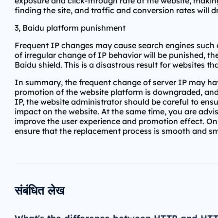
exposure and click-through rate of the website, making
finding the site, and traffic and conversion rates will
3, Baidu platform punishment
Frequent IP changes may cause search engines such as 
of irregular change of IP behavior will be punished, t
Baidu shield. This is a disastrous result for websites tha
In summary, the frequent change of server IP may have
promotion of the website platform is downgraded, and
IP, the website administrator should be careful to ens
impact on the website. At the same time, you are advis
improve the user experience and promotion effect. Onl
ensure that the replacement process is smooth and s
संबंधित लेख