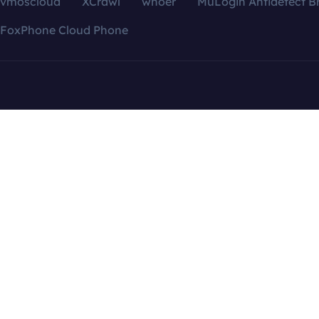
vmoscloud
XCrawl
whoer
MuLogin Antidetect B
FoxPhone Cloud Phone