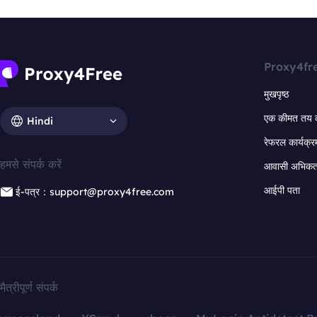
Proxy4fr
मुखपृष्ठ
एक कीमत तय 
Hindi
रेफरल कार्यक्र
हमसे संपर्क करें
आवासी अभिकर्त
आईपी पता
ई-पत्र：support@proxy4free.com
मैत्रीपूर्ण संपर्क