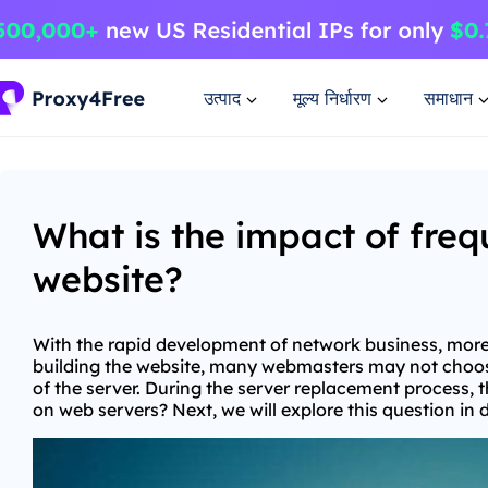
उत्पाद
मूल्य निर्धारण
समाधान
What is the impact of fre
website?
With the rapid development of network business, more 
building the website, many webmasters may not choose
of the server. During the server replacement process, 
on web servers? Next, we will explore this question in 