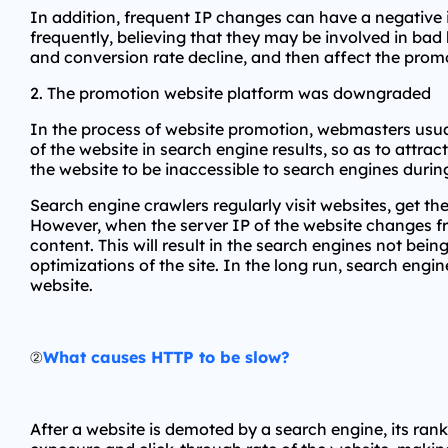
In addition, frequent IP changes can have a negative 
frequently, believing that they may be involved in bad b
and conversion rate decline, and then affect the promo
2. The promotion website platform was downgraded
In the process of website promotion, webmasters usuall
of the website in search engine results, so as to attr
the website to be inaccessible to search engines dur
Search engine crawlers regularly visit websites, get 
However, when the server IP of the website changes fr
content. This will result in the search engines not bei
optimizations of the site. In the long run, search engin
website.
②
What causes HTTP to be slow?
After a website is demoted by a search engine, its rankin