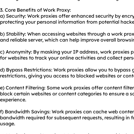
3. Core Benefits of Work Proxy:
a) Security: Work proxies offer enhanced security by encry
protecting your personal information from potential hacker
b) Stability: When accessing websites through a work prox
and reliable server, which can help improve overall brows
c) Anonymity: By masking your IP address, work proxies p
for websites to track your online activities and collect per
d) Bypass Restrictions: Work proxies allow you to bypass
restrictions, giving you access to blocked websites or cont
e) Content Filtering: Some work proxies offer content filter
block certain websites or content categories to ensure a 
experience.
f) Bandwidth Savings: Work proxies can cache web conten
bandwidth required for subsequent requests, resulting in 
usage.