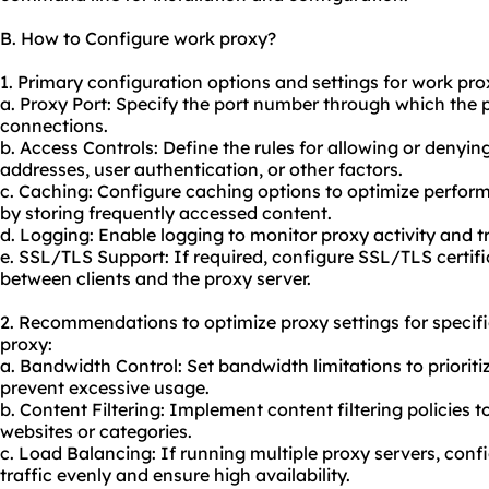
B. How to Configure work proxy?
1. Primary configuration options and settings for work pro
a. Proxy Port: Specify the port number through which the p
connections.
b. Access Controls: Define the rules for allowing or denyi
addresses, user authentication, or other factors.
c. Caching: Configure caching options to optimize perfor
by storing frequently accessed content.
d. Logging: Enable logging to monitor proxy activity and t
e. SSL/TLS Support: If required, configure SSL/TLS certi
between clients and the proxy server.
2. Recommendations to optimize proxy settings for specif
proxy:
a. Bandwidth Control: Set bandwidth limitations to prioritiz
prevent excessive usage.
b. Content Filtering: Implement content filtering policies to
websites or categories.
c. Load Balancing: If running multiple proxy servers, confi
traffic evenly and ensure high availability.