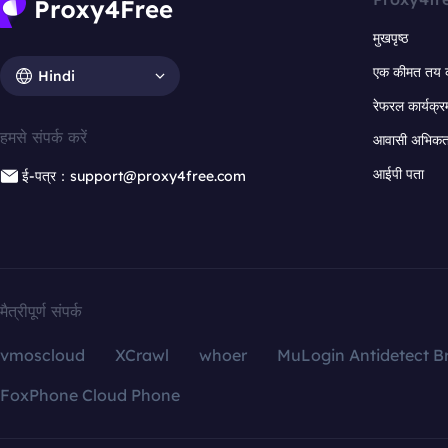
मुखपृष्ठ
एक कीमत तय 
Hindi
रेफरल कार्यक्र
हमसे संपर्क करें
आवासी अभिकर्त
आईपी पता
ई-पत्र：support@proxy4free.com
मैत्रीपूर्ण संपर्क
vmoscloud
XCrawl
whoer
MuLogin Antidetect B
FoxPhone Cloud Phone