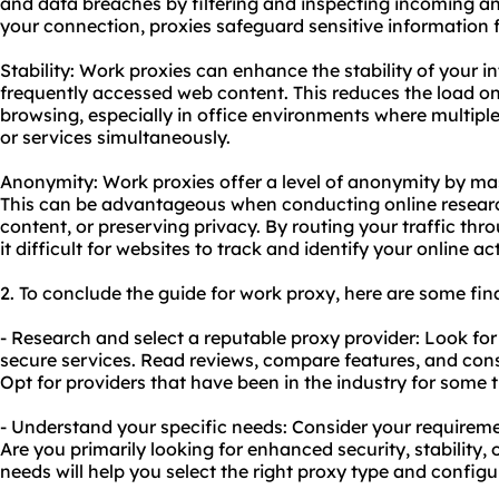
and data breaches by filtering and inspecting incoming an
your connection, proxies safeguard sensitive information 
Stability: Work proxies can enhance the stability of your 
frequently accessed web content. This reduces the load o
browsing, especially in office environments where multiple
or services simultaneously.
Anonymity: Work proxies offer a level of anonymity by ma
This can be advantageous when conducting online researc
content, or preserving privacy. By routing your traffic thr
it difficult for websites to track and identify your online act
2. To conclude the guide for work proxy, here are some fi
- Research and select a reputable proxy provider: Look for 
secure services. Read reviews, compare features, and con
Opt for providers that have been in the industry for some
- Understand your specific needs: Consider your requirem
Are you primarily looking for enhanced security, stability
needs will help you select the right proxy type and configu