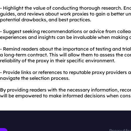
- Highlight the value of conducting thorough research. Enc
guides, and reviews about work proxies to gain a better un
potential drawbacks, and best practices.
- Suggest seeking recommendations or advice from colleag
experiences and insights can be invaluable when making a
- Remind readers about the importance of testing and tria
a long-term contract. This will allow them to assess the c
reliability of the proxy in their specific environment.
- Provide links or references to reputable proxy providers 
navigate the selection process.
By providing readers with the necessary information, rec
will be empowered to make informed decisions when consi
Proxy4fr