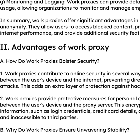
g) Monitoring and Logging: Work proxies can provide detai
usage, allowing organizations to monitor and manage empl
In summary, work proxies offer significant advantages in te
anonymity. They allow users to access blocked content, pr
internet performance, and provide additional security feat
II. Advantages of work proxy
A. How Do Work Proxies Bolster Security?
1. Work proxies contribute to online security in several ways
between the user's device and the internet, preventing dir
attacks. This adds an extra layer of protection against ha
2. Work proxies provide protective measures for personal
between the user's device and the proxy server. This encry
information, such as login credentials, credit card details,
and inaccessible to third parties.
B. Why Do Work Proxies Ensure Unwavering Stability?