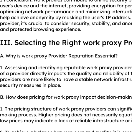
user's device and the internet, providing encryption for pe
optimizing network performance and minimizing interrupti
help achieve anonymity by masking the user's IP address.
provider, it's crucial to consider security, stability, and an
and protected browsing experience.
III. Selecting the Right work proxy P
A. Why is work proxy Provider Reputation Essential?
1. Assessing and identifying reputable work proxy provider
of a provider directly impacts the quality and reliability of
providers are more likely to have a stable network infrastru
security measures in place.
B. How does pricing for work proxy impact decision-maki
1. The pricing structure of work proxy providers can signifi
making process. Higher pricing does not necessarily equate
low prices may indicate a lack of reliable infrastructure 