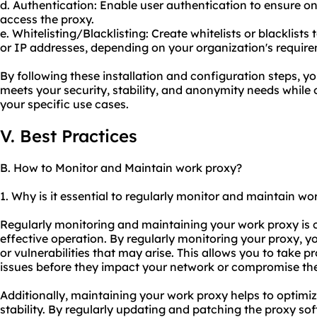
d. Authentication: Enable user authentication to ensure on
access the proxy.
e. Whitelisting/Blacklisting: Create whitelists or blacklists
or IP addresses, depending on your organization's requir
By following these installation and configuration steps, y
meets your security, stability, and anonymity needs while 
your specific use cases.
V. Best Practices
B. How to Monitor and Maintain work proxy?
1. Why is it essential to regularly monitor and maintain wo
Regularly monitoring and maintaining your work proxy is cr
effective operation. By regularly monitoring
your proxy
, y
or vulnerabilities that may arise. This allows you to take 
issues before they impact your network or compromise the 
Additionally, maintaining your work proxy helps to optimiz
stability. By regularly updating and patching the proxy sof