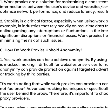
1. Work proxies are a solution for maintaining a consisten
intermediaries between the user's device and websites/ser
optimize network performance, and reduce latency, resulti
2. Stability is a critical factor, especially when using work 
example, in industries that rely heavily on real-time data 
online gaming, any interruptions or fluctuations in the int
significant disruptions or financial losses. Work proxies h
minimizing the risk of such issues.
C. How Do Work Proxies Uphold Anonymity?
1. Yes, work proxies can help achieve anonymity. By using 
is masked, making it difficult for websites or services to tra
anonymity can provide protection against targeted advertis
or tracking by third parties.
It's worth noting that while work proxies can provide a cer
not foolproof. Advanced tracking techniques or specifically 
the user behind the
proxy.
Therefore, it's important to ch
proxy providers
.
In conclusion, work proxies contribute to online security b