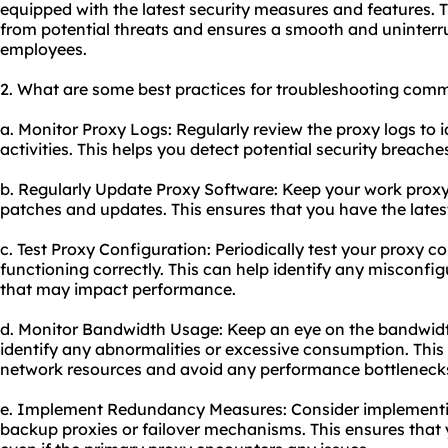
equipped with the latest security measures and features. T
from potential threats and ensures a smooth and uninterr
employees.
2. What are some best practices for troubleshooting com
a. Monitor Proxy Logs: Regularly review the proxy logs to 
activities. This helps you detect potential security breach
b. Regularly Update Proxy Software: Keep your work proxy 
patches and updates. This ensures that you have the latest
c. Test Proxy Configuration: Periodically test your proxy co
functioning correctly. This can help identify any misconfig
that may impact performance.
d. Monitor Bandwidth Usage: Keep an eye on the bandwidt
identify any abnormalities or excessive consumption. This
network resources and avoid any performance bottleneck
e. Implement Redundancy Measures: Consider implement
backup proxies or failover mechanisms. This ensures that