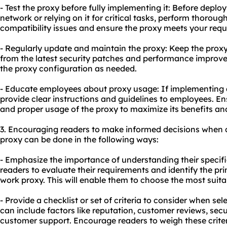
- Test the proxy before fully implementing it: Before deplo
network or relying on it for critical tasks, perform thorough 
compatibility issues and ensure the proxy meets your req
- Regularly update and maintain the proxy: Keep the proxy
from the latest security patches and performance improve
the proxy configuration as needed.
- Educate employees about
proxy us
age: If implementing a
provide clear instructions and guidelines to employees. E
and proper usage of the proxy to maximize its benefits an
3. Encouraging readers to make informed decisions when 
proxy can be done in the following ways:
- Emphasize the importance of understanding their specif
readers to evaluate their requirements and identify the p
work proxy. This will enable them to choose the most suita
- Provide a checklist or set of criteria to consider when sel
can include factors like reputation, customer reviews, secur
customer support. Encourage readers to weigh these crite