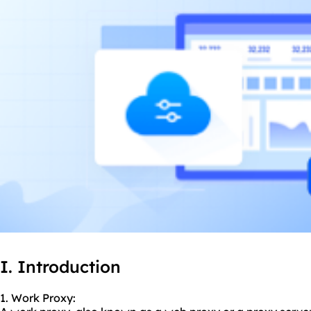
I. Introduction
1. Work Proxy: