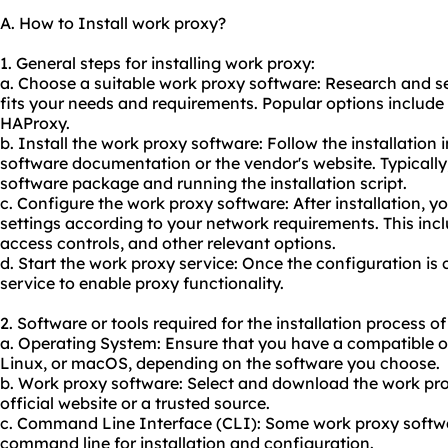
A. How to Install work proxy?
1. General steps for installing work proxy:
a. Choose a suitable work proxy software: Research and s
fits your needs and requirements. Popular options include
HAProxy.
b. Install the work proxy software: Follow the installation 
software documentation or the vendor's website. Typically
software package and running the installation script.
c. Configure the work proxy software: After installation, y
settings according to your network requirements. This incl
access controls, and other relevant options.
d. Start the work proxy service: Once the configuration is
service to enable proxy functionality.
2. Software or tools required for the installation process o
a. Operating System: Ensure that you have a compatible 
Linux, or macOS, depending on the software you choose.
b. Work proxy software: Select and download the work pr
official website or a trusted source.
c. Command Line Interface (CLI): Some work proxy softwa
command line for installation and configuration.