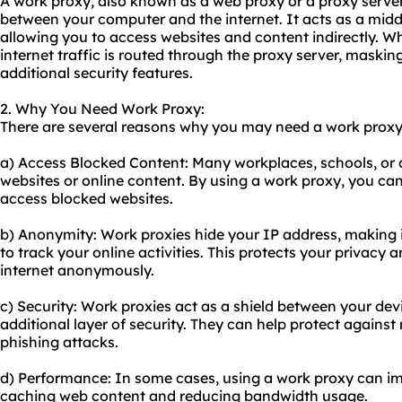
A work proxy, also known as a web proxy or a proxy server,
between your computer and the internet. It acts as a midd
allowing you to access websites and content indirectly. W
internet traffic is routed through the proxy server, maski
additional security features.
2. Why You Need Work Proxy:
There are several reasons why you may need a work proxy
a) Access Blocked Content: Many workplaces, schools, or co
websites or online content. By using a work proxy, you can
access blocked websites.
b) Anonymity: Work proxies hide your IP address, making it
to track your online activities. This protects your privacy
internet anonymously.
c) Security: Work proxies act as a shield between your dev
additional layer of security. They can help protect against
phishing attacks.
d) Performance: In some cases, using a work proxy can i
caching web content and reducing bandwidth usage.