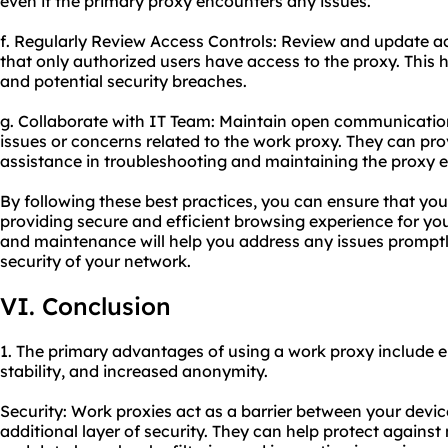
even if the primary proxy encounters any issues.
f. Regularly Review Access Controls: Review and update ac
that only authorized users have access to the proxy. This
and potential security breaches.
g. Collaborate with IT Team: Maintain open communicatio
issues or concerns related to the work proxy. They can pro
assistance in troubleshooting and maintaining the proxy ef
By following these best practices, you can ensure that yo
providing secure and efficient browsing experience for y
and maintenance will help you address any issues promptl
security of your network.
VI. Conclusion
1. The primary advantages of using a work proxy include 
stability, and increased anonymity.
Security: Work proxies act as a barrier between your devic
additional layer of security. They can help protect against 