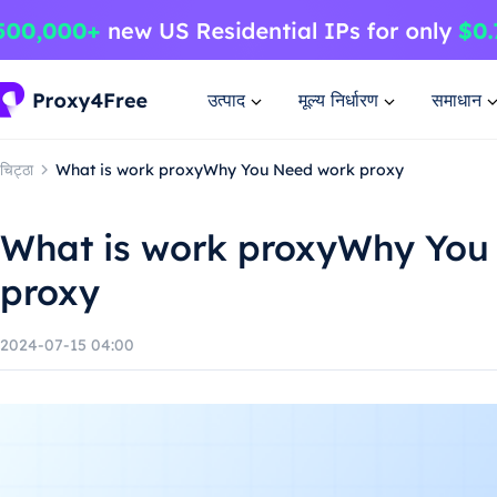
उत्पाद
मूल्य निर्धारण
समाधान
चिट्ठा
What is work proxyWhy You Need work proxy
What is work proxyWhy You
proxy
2024-07-15 04:00