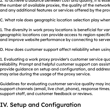
2. To achieve a balance between cost and quality, it is esse
the number of available proxies, the quality of the network
and any additional features or services offered by the prov
C. What role does geographic location selection play whe
1. The diversity in work proxy locations is beneficial for var
geographic locations can provide access to region-specific
and improve website performance by connecting to servers
D. How does customer support affect reliability when usi
1. Evaluating a work proxy provider's customer service qual
reliability. Prompt and helpful customer support can assist
provide guidance on setup and configuration, and address
may arise during the usage of the proxy service.
Guidelines for evaluating customer service quality may inc
support channels (email, live chat, phone), response times
support staff, and customer feedback or reviews.
IV. Setup and Configuration