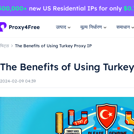
उत्पाद
मूल्य निर्धारण
समाधान
चिट्ठा
The Benefits of Using Turkey Proxy IP
The Benefits of Using Turke
2024-02-09 04:39