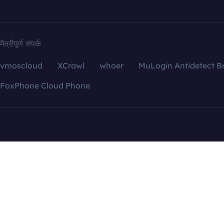
मैत्रीपूर्ण संपर्क
vmoscloud
XCrawl
whoer
MuLogin Antidetect B
FoxPhone Cloud Phone