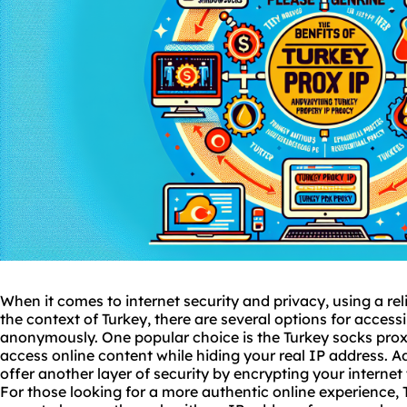
When it comes to internet security and privacy, using a reli
the context of Turkey, there are several options for access
anonymously. One popular choice is the Turkey
socks pro
access online content while hiding your real IP address. 
offer another layer of security by encrypting your internet
For those looking for a more authentic online experience, 