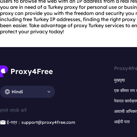
users to browse the web with an IP address from a real res
you are in need of a Turkey proxy for personal use or busin
proxy
can provide you with the freedom and security you 
including free Turkey IP addresses, finding the right proxy
been easier. Take advantage of proxy Turkey services to 
protect your privacy today!
Proxy4fr
मुखपृष्ठ
एक कीमत तय 
Hindi
रेफरल कार्यक्र
हमसे संपर्क करें
आवासी अभिकर्त
आईपी पता
ई-पत्र：support@proxy4free.com