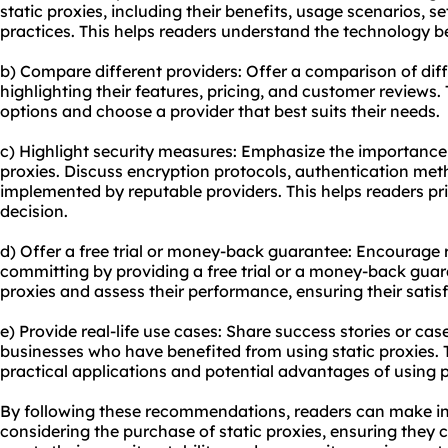
static proxies, including their benefits, usage scenarios, s
practices. This helps readers understand the technology b
b) Compare different providers: Offer a comparison of diff
highlighting their features, pricing, and customer reviews.
options and choose a provider that best suits their needs.
c) Highlight security measures: Emphasize the importance 
proxies. Discuss encryption protocols, authentication met
implemented by reputable providers. This helps readers pri
decision.
d) Offer a free trial or money-back guarantee: Encourage r
committing by providing a free trial or a money-back guara
proxies and assess their performance, ensuring their satis
e) Provide real-life use cases: Share success stories or case
businesses who have benefited from using static proxies. 
practical applications and potential advantages of using pro
By following these recommendations, readers can make i
considering the purchase of static proxies, ensuring they c