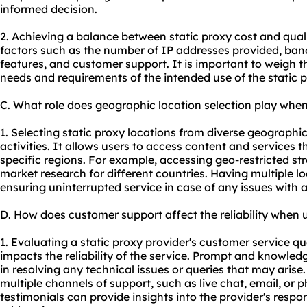
informed decision.
2. Achieving a balance between static proxy cost and qual
factors such as the number of IP addresses provided, band
features, and customer support. It is important to weigh th
needs and requirements of the intended use of the static p
C. What role does geographic location selection play when
1. Selecting static proxy locations from diverse geographi
activities. It allows users to access content and services th
specific regions. For example, accessing geo-restricted s
market research for different countries. Having multiple l
ensuring uninterrupted service in case of any issues with a
D. How does customer support affect the reliability when u
1. Evaluating a static proxy provider's customer service qual
impacts the reliability of the service. Prompt and knowle
in resolving any technical issues or queries that may arise.
multiple channels of support, such as live chat, email, or
testimonials can provide insights into the provider's resp