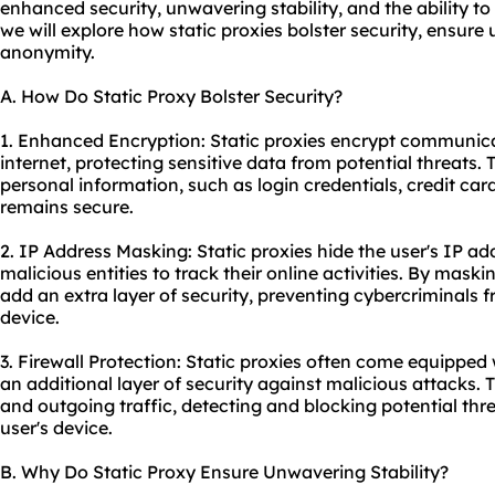
enhanced security, unwavering stability, and the ability to
we will explore how static proxies bolster security, ensure
anonymity.
A. How Do Static Proxy Bolster Security?
1. Enhanced Encryption: Static proxies encrypt communic
internet, protecting sensitive data from potential threats.
personal information, such as login credentials, credit card 
remains secure.
2. IP Address Masking: Static proxies hide the user's IP add
malicious entities to track their online activities. By maski
add an extra layer of security, preventing cybercriminals f
device.
3. Firewall Protection: Static proxies often come equipped w
an additional layer of security against malicious attacks.
and outgoing traffic, detecting and blocking potential thr
user's device.
B. Why Do Static Proxy Ensure Unwavering Stability?