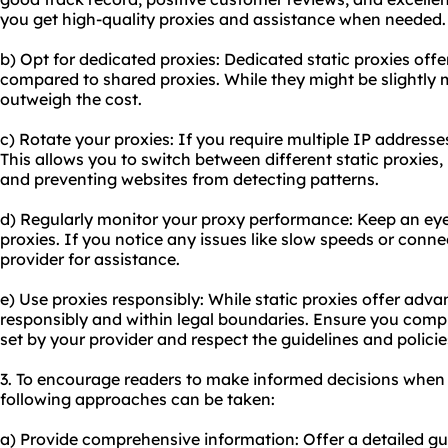
you get high-quality proxies and assistance when needed.
b) Opt for dedicated proxies: Dedicated static proxies off
compared to shared proxies. While they might be slightly 
outweigh the cost.
c) Rotate your proxies: If you require multiple IP addresse
This allows you to switch between different static proxies
and preventing websites from detecting patterns.
d) Regularly monitor your proxy performance: Keep an eye
proxies. If you notice any issues like slow speeds or conn
provider for assistance.
e) Use proxies responsibly: While static proxies offer adva
responsibly and within legal boundaries. Ensure you comp
set by your provider and respect the guidelines and polici
3. To encourage readers to make informed decisions when 
following approaches can be taken:
a) Provide comprehensive information: Offer a detailed gu