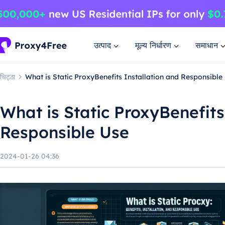
उत्पाद
मूल्य निर्धारण
समाधान
चिट्ठा
What is Static ProxyBenefits Installation and Responsible
What is Static ProxyBenefits
Responsible Use
2024-01-26 04:36