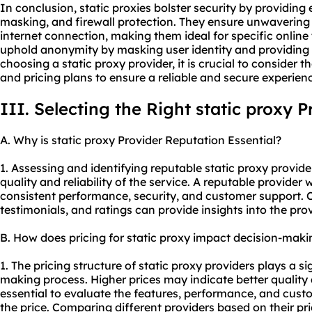
In conclusion, static proxies bolster security by providin
masking, and firewall protection. They ensure unwavering s
internet connection, making them ideal for specific online t
uphold anonymity by masking user identity and providing 
choosing a static
proxy provider
, it is crucial to consider
and pricing plans to ensure a reliable and secure experien
III. Selecting the Right static proxy P
A. Why is static proxy Provider Reputation Essential?
1. Assessing and identifying reputable static proxy provider
quality and reliability of the service. A reputable provider 
consistent performance, security, and customer support. 
testimonials, and ratings can provide insights into the prov
B. How does pricing for static proxy impact decision-maki
1. The pricing structure of static proxy providers plays a si
making process. Higher prices may indicate better quality a
essential to evaluate the features, performance, and custo
the price. Comparing different providers based on their pr