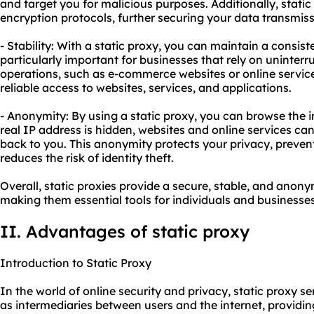
and target you for malicious purposes. Additionally, stat
encryption protocols, further securing your data transmiss
- Stability: With a static proxy, you can maintain a consist
particularly important for businesses that rely on uninterru
operations, such as e-commerce websites or online service
reliable access to websites, services, and applications.
- Anonymity: By using a static proxy, you can browse the 
real IP address is hidden, websites and online services can
back to you. This anonymity protects your privacy, preven
reduces the risk of identity theft.
Overall, static proxies provide a secure, stable, and ano
making them essential tools for individuals and businesses
II. Advantages of static proxy
Introduction to Static Proxy
In the world of online security and privacy, static proxy se
as intermediaries between users and the internet, providi