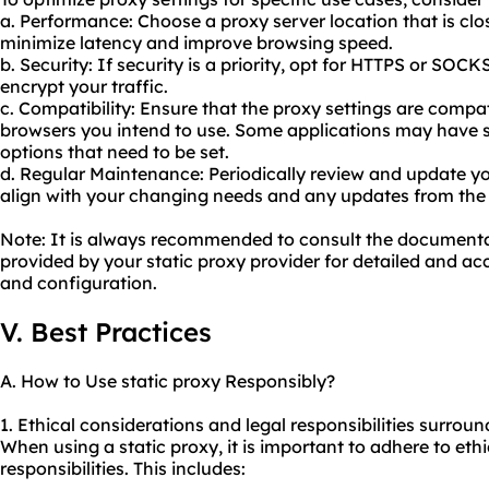
a. Performance: Choose a proxy server location that is clos
minimize latency and improve browsing speed.
b. Security: If security is a priority, opt for HTTPS or SOC
encrypt your traffic.
c. Compatibility: Ensure that the proxy settings are compat
browsers you intend to use. Some applications may have s
options that need to be set.
d. Regular Maintenance: Periodically review and update yo
align with your changing needs and any updates from the 
Note: It is always recommended to consult the document
provided by your static proxy provider for detailed and acc
and configuration.
V. Best Practices
A. How to Use static proxy Responsibly?
1. Ethical considerations and legal responsibilities surroun
When using a static proxy, it is important to adhere to ethi
responsibilities. This includes: