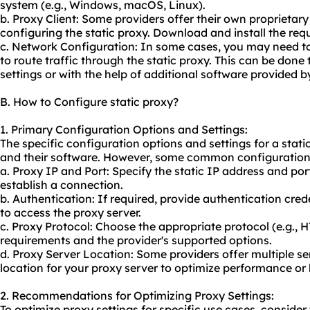
system (e.g., Windows, macOS, Linux).
b. Proxy Client: Some providers offer their own proprieta
configuring the static proxy. Download and install the requ
c. Network Configuration: In some cases, you may need to
to route traffic through the static proxy. This can be don
settings or with the help of additional software provided b
B. How to Configure static proxy?
1. Primary Configuration Options and Settings:
The specific configuration options and settings for a stati
and their software. However, some common configuration 
a. Proxy IP and Port: Specify the static IP address and por
establish a connection.
b. Authentication: If required, provide authentication cr
to access the proxy server.
c. Proxy Protocol: Choose the appropriate protocol (e.g.,
requirements and the provider's supported options.
d. Proxy Server Location: Some providers offer multiple ser
location for your proxy server to optimize performance or 
2. Recommendations for Optimizing Proxy Settings:
To optimize proxy settings for specific use cases, consid