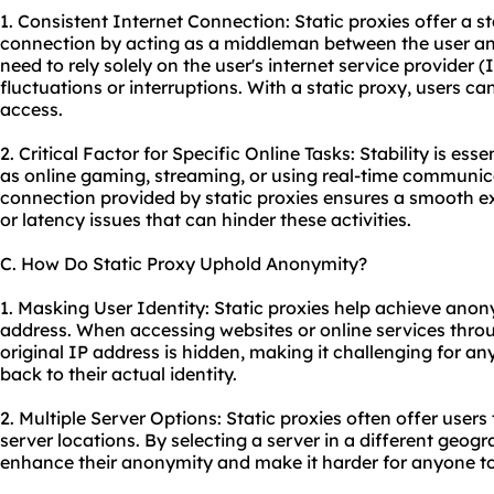
1. Consistent Internet Connection: Static proxies offer a s
connection by acting as a middleman between the user and 
need to rely solely on the user's internet service provider
fluctuations or interruptions. With a static proxy, users ca
access.
2. Critical Factor for Specific Online Tasks: Stability is esse
as online gaming, streaming, or using real-time communica
connection provided by static proxies ensures a smooth ex
or latency issues that can hinder these activities.
C. How Do Static Proxy Uphold Anonymity?
1. Masking User Identity: Static proxies help achieve anon
address. When accessing websites or online services throug
original IP address is hidden, making it challenging for any
back to their actual identity.
2. Multiple Server Options: Static proxies often offer user
server locations. By selecting a server in a different geogr
enhance their anonymity and make it harder for anyone to 