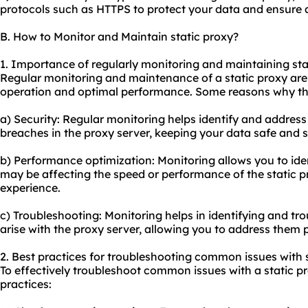
protocols such as HTTPS to protect your data and ensure 
B. How to Monitor and Maintain static proxy?
1. Importance of regularly monitoring and maintaining sta
Regular monitoring and maintenance of a static proxy are 
operation and optimal performance. Some reasons why this
a) Security: Regular monitoring helps identify and address 
breaches in the proxy server, keeping your data safe and 
b) Performance optimization: Monitoring allows you to iden
may be affecting the speed or performance of the static 
experience.
c) Troubleshooting: Monitoring helps in identifying and t
arise with the proxy server, allowing you to address the
2. Best practices for troubleshooting common issues with s
To effectively troubleshoot common issues with a static pr
practices: