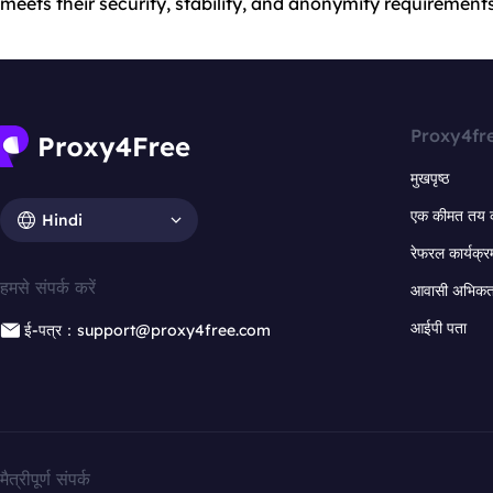
meets their security, stability, and anonymity requirements
Proxy4fr
मुखपृष्ठ
एक कीमत तय 
Hindi
रेफरल कार्यक्र
हमसे संपर्क करें
आवासी अभिकर्त
आईपी पता
ई-पत्र：support@proxy4free.com
मैत्रीपूर्ण संपर्क