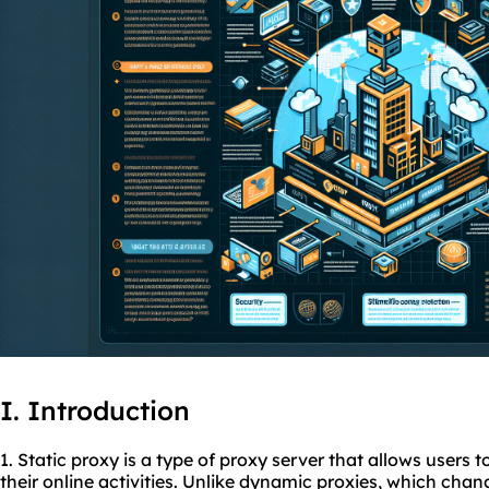
I. Introduction
1. Static proxy is a type of proxy server that allows users 
their online activities. Unlike dynamic
proxies
, which chan