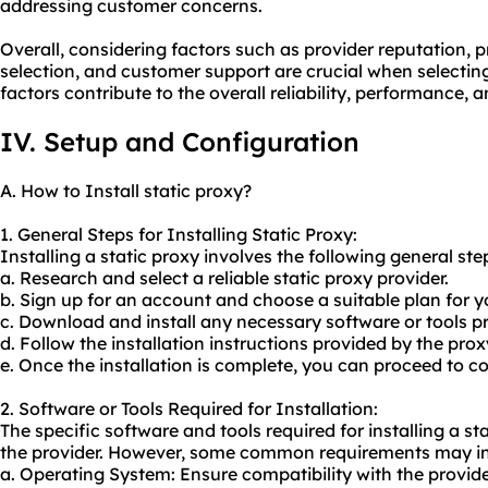
addressing customer concerns.
Overall, considering factors such as provider reputation, p
selection, and customer support are crucial when selecting
factors contribute to the overall reliability, performance, 
IV. Setup and Configuration
A. How to Install static proxy?
1. General Steps for Installing Static Proxy:
Installing a static proxy involves the following general ste
a. Research and select a reliable static proxy provider.
b. Sign up for an account and choose a suitable plan for y
c. Download and install any necessary software or tools pr
d. Follow the installation instructions provided by the prox
e. Once the installation is complete, you can proceed to co
2. Software or Tools Required for Installation:
The specific software and tools required for installing a 
the provider. However, some common requirements may in
a. Operating System: Ensure compatibility with the provi