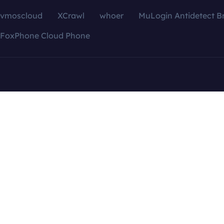
vmoscloud
XCrawl
whoer
MuLogin Antidetect B
FoxPhone Cloud Phone