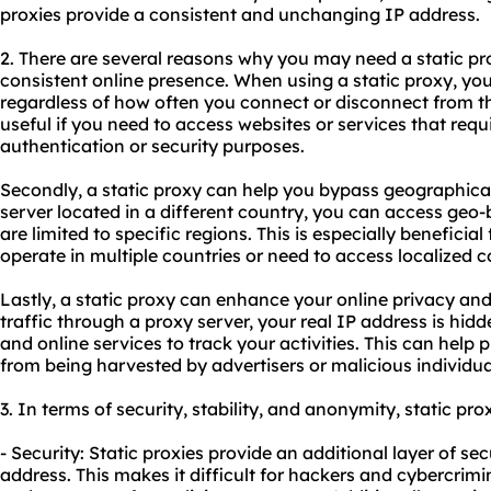
proxies
provide a consistent and unchanging IP address.
2. There are several reasons why you may need a static prox
consistent online presence. When using a static proxy, y
regardless of how often you connect or disconnect from the 
useful if you need to access websites or services that requi
authentication or security purposes.
Secondly, a static proxy can help you bypass geographical 
server located in a different country, you can access geo
are limited to specific regions. This is especially beneficial
operate in multiple countries or need to access localized c
Lastly, a static proxy can enhance your online privacy and 
traffic through a proxy server, your real IP address is hidde
and online services to track your activities. This can help
from being harvested by advertisers or malicious individua
3. In terms of security, stability, and anonymity, static pro
- Security: Static proxies provide an additional layer of se
address. This makes it difficult for hackers and cybercrimin