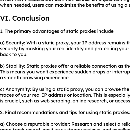
when needed, users can maximize the benefits of using a s
VI. Conclusion
1. The primary advantages of static proxies include:
a) Security: With a static proxy, your IP address remains t
security by masking your real identity and protecting your 
back to you.
b) Stability: Static proxies offer a reliable connection as t
This means you won't experience sudden drops or interrup
a smooth browsing experience.
c) Anonymity: By using a static proxy, you can browse th
traces of your real IP address or location. This is especiall
is crucial, such as web scraping, online research, or acces
2. Final recommendations and tips for using static proxies
a) Choose a reputable provider: Research and select a relia
good track record, positive customer reviews, and excelle