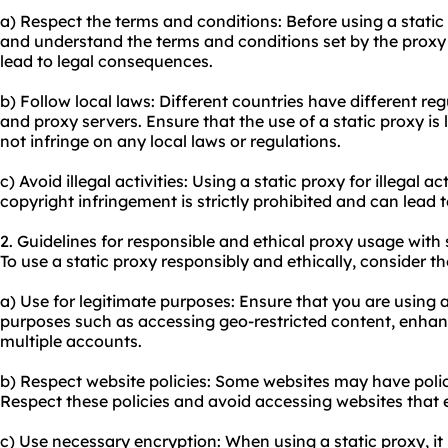
a) Respect the terms and conditions: Before using a static
and understand the terms and conditions set by the proxy 
lead to legal consequences.
b) Follow local laws: Different countries have different re
and proxy servers. Ensure that the use of a static proxy is 
not infringe on any local laws or regulations.
c) Avoid illegal activities: Using a static proxy for illegal a
copyright infringement is strictly prohibited and can lead
2. Guidelines for responsible and ethical proxy usage with 
To use a static proxy responsibly and ethically, consider th
a) Use for legitimate purposes: Ensure that you are using a
purposes such as accessing geo-restricted content, enhan
multiple accounts.
b) Respect website policies: Some websites may have polici
Respect these policies and avoid accessing websites that e
c) Use necessary encryption: When using a static proxy, i