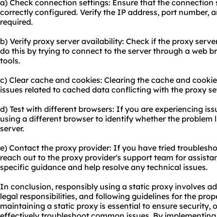
a) Check connection settings: Ensure that the connection s
correctly configured. Verify the IP address, port number, a
required.
b) Verify proxy server availability: Check if the proxy serv
do this by trying to connect to the server through a web 
tools.
c) Clear cache and cookies: Clearing the cache and cooki
issues related to cached data conflicting with the proxy se
d) Test with different browsers: If you are experiencing iss
using a different browser to identify whether the problem l
server.
e) Contact the proxy provider: If you have tried troubleshoo
reach out to the proxy provider's support team for assistan
specific guidance and help resolve any technical issues.
In conclusion, responsibly using a static proxy involves ad
legal responsibilities, and following guidelines for the pr
maintaining a static proxy is essential to ensure security
effectively troubleshoot common issues. By implementing 