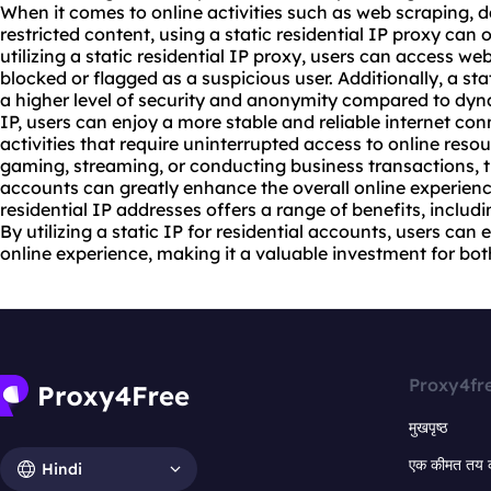
When it comes to online activities such as web scraping, 
restricted content, using a static residential
IP proxy
can o
utilizing a static residential IP proxy, users can access
web
blocked or flagged as a suspicious user. Additionally, a sta
a higher level of security and anonymity compared to dynam
IP, users can enjoy a more stable and reliable internet conn
activities that require uninterrupted access to online resou
gaming, streaming, or conducting business transactions, the
accounts can greatly enhance the overall online experience
residential IP addresses offers a range of benefits, including
By utilizing a static IP for residential accounts, users ca
online experience, making it a valuable investment for bot
Proxy4fr
मुखपृष्ठ
एक कीमत तय 
Hindi