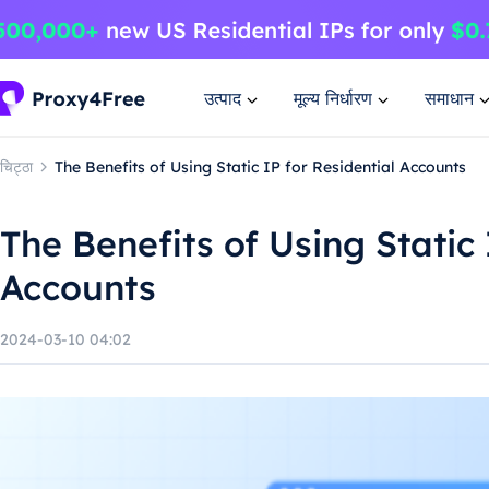
उत्पाद
मूल्य निर्धारण
समाधान
चिट्ठा
The Benefits of Using Static IP for Residential Accounts
The Benefits of Using Static 
Accounts
2024-03-10 04:02