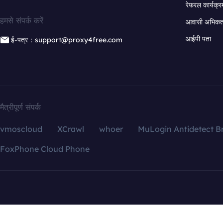
रेफरल कार्यक्र
हमसे संपर्क करें
आवासी अभिकर्त
आईपी पता
ई-पत्र：support@proxy4free.com
मैत्रीपूर्ण संपर्क
vmoscloud
XCrawl
whoer
MuLogin Antidetect B
FoxPhone Cloud Phone