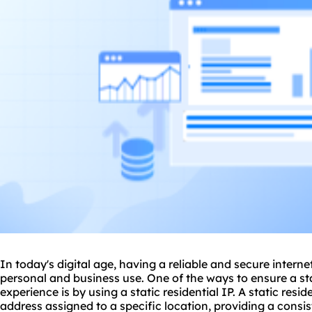
In today's digital age, having a reliable and secure interne
personal and business use. One of the ways to ensure a st
experience is by using a
static residential
IP. A static resid
address assigned to a specific location, providing a consis