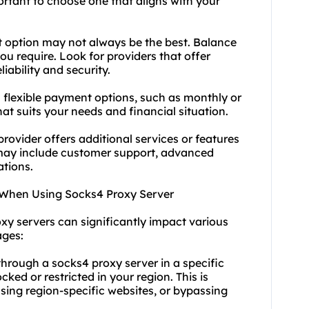
portant to choose one that aligns with your
t option may not always be the best. Balance
ou require. Look for providers that offer
ability and security.
s flexible payment options, such as monthly or
hat suits your needs and financial situation.
rovider offers additional services or features
 may include customer support, advanced
ations.
 When Using Socks4 Proxy Server
xy servers can significantly impact various
ages:
through a socks4 proxy server in a specific
ked or restricted in your region. This is
ssing region-specific websites, or bypassing