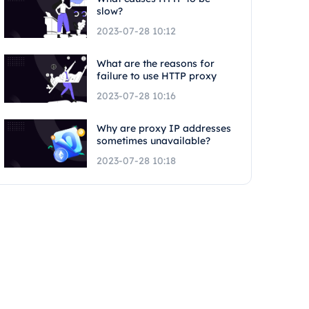
slow?
2023-07-28 10:12
What are the reasons for
failure to use HTTP proxy
2023-07-28 10:16
Why are proxy IP addresses
sometimes unavailable?
2023-07-28 10:18