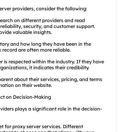
rver providers, consider the following:
earch on different providers and read
eliability, security, and customer support.
vide valuable insights.
history and how long they have been in the
k record are often more reliable.
 is respected within the industry. If they have
nizations, it indicates their credibility.
arent about their services, pricing, and terms
ation on their website.
act on Decision-Making
iders plays a significant role in the decision-
 for proxy server services. Different