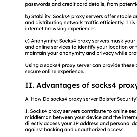
passwords and credit card details, from potentia
b) Stability: Socks4 proxy servers offer stable 
and distributing network traffic efficiently. Thi
internet browsing experiences.
c) Anonymity: Socks4 proxy servers mask your IP
and online services to identify your location or t
maintain your anonymity and privacy while brow
Using a socks4 proxy server can provide these 
secure online experience.
II. Advantages of socks4 prox
A. How Do socks4 proxy server Bolster Security
1. Socks4 proxy servers contribute to online secu
middleman between your device and the internet,
directly access your IP address and personal da
against hacking and unauthorized access.