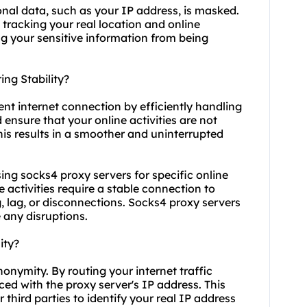
nal data, such as your IP address, is masked.
 tracking your real location and online
ng your sensitive information from being
ng Stability?
ent internet connection by efficiently handling
 ensure that your online activities are not
his results in a smoother and uninterrupted
 using socks4 proxy servers for specific online
 activities require a stable connection to
, lag, or disconnections. Socks4 proxy servers
 any disruptions.
ity?
onymity. By routing your internet traffic
ced with the proxy server's IP address. This
r third parties to identify your real IP address