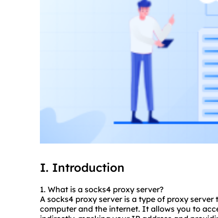
I. Introduction
1. What is a
socks4 proxy
server?
A socks4 proxy server is a type of proxy server
computer and the internet. It allows you to acc