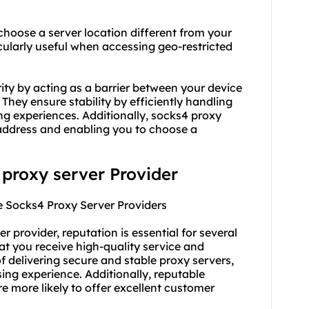
choose a server location different from your
cularly useful when accessing geo-restricted
ity by acting as a barrier between your device
 They ensure stability by efficiently handling
ng experiences. Additionally, socks4 proxy
address and enabling you to choose a
 proxy server Provider
e Socks4 Proxy Server Providers
er provider
, reputation is essential for several
hat you receive high-quality service and
f delivering secure and stable proxy servers,
ing experience. Additionally, reputable
re more likely to offer excellent customer