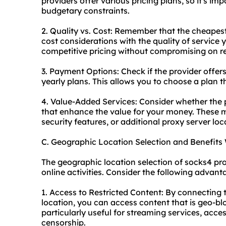
providers offer various pricing plans, so it's im
budgetary constraints.
2. Quality vs. Cost: Remember that the cheapes
cost considerations with the quality of service y
competitive pricing without compromising on reli
3. Payment Options: Check if the provider offer
yearly plans. This allows you to choose a plan t
4. Value-Added Services: Consider whether the p
that enhance the value for your money. These
security features, or additional proxy server loc
C. Geographic Location Selection and Benefits
The geographic location selection of socks4 pro
online activities. Consider the following advant
1. Access to Restricted Content: By connecting 
location, you can access content that is geo-bloc
particularly useful for streaming services, acce
censorship.