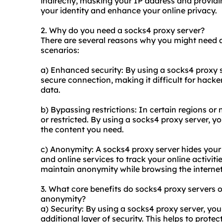
indirectly, masking your IP address and providi
your identity and enhance your online privacy.
2. Why do you need a socks4 proxy server?
There are several reasons why you might need 
scenarios:
a) Enhanced security: By using a socks4 proxy se
secure connection, making it difficult for hacker
data.
b) Bypassing restrictions: In certain regions o
or restricted. By using a socks4 proxy server, 
the content you need.
c) Anonymity: A socks4 proxy server hides your I
and online services to track your online activiti
maintain anonymity while browsing the internet
3. What core benefits do socks4
proxy servers
o
anonymity?
a) Security: By using a socks4 proxy server, your
additional layer of security. This helps to prote