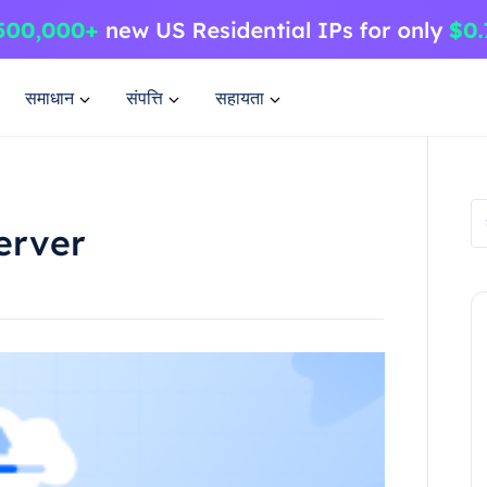
समाधान
संपत्ति
सहायता
erver