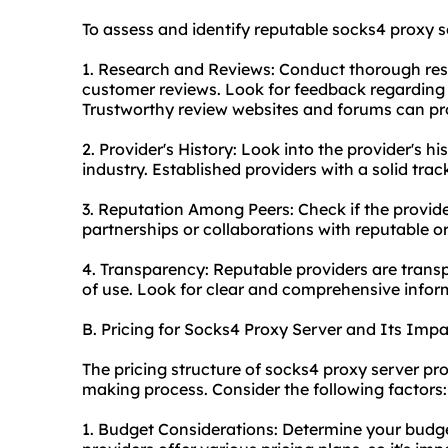
To assess and identify reputable socks4 proxy se
1. Research and Reviews: Conduct thorough res
customer reviews. Look for feedback regarding r
Trustworthy review websites and forums can pro
2. Provider's History: Look into the provider's 
industry. Established providers with a solid trac
3. Reputation Among Peers: Check if the provider
partnerships or collaborations with reputable orga
4. Transparency: Reputable providers are transp
of use. Look for clear and comprehensive inform
B. Pricing for Socks4 Proxy Server and Its Imp
The pricing structure of socks4 proxy server prov
making process. Consider the following factors:
1. Budget Considerations: Determine your budget