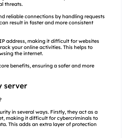
l threats.
and reliable connections by handling requests
s can result in faster and more consistent
 address, making it difficult for websites
rack your online activities. This helps to
sing the internet.
core benefits, ensuring a safer and more
y server
?
rity in several ways. Firstly, they act as a
 making it difficult for cybercriminals to
ta. This adds an extra layer of protection