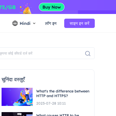
Hindi
लॉग इन
साइन इन करें
चुनिंदा वस्तुएँ
What's the difference between
HTTP and HTTPS?
2023-07-28 10:11
What causes HTTP to be