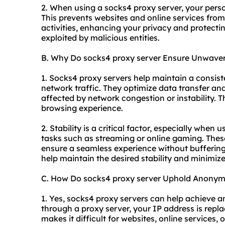
2. When using a socks4 proxy server, your perso
This prevents websites and online services from
activities, enhancing your privacy and protecti
exploited by malicious entities.
B. Why Do socks4 proxy server Ensure Unwaveri
1. Socks4 proxy servers help maintain a consist
network traffic. They optimize data transfer and
affected by network congestion or instability. T
browsing experience.
2. Stability is a critical factor, especially when
tasks such as streaming or online gaming. These
ensure a seamless experience without buffering
help maintain the desired stability and minimize
C. How Do socks4 proxy server Uphold Anonym
1. Yes, socks4 proxy servers can help achieve an
through a proxy server, your IP address is repla
makes it difficult for websites, online services, o