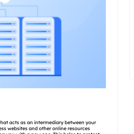
 that acts as an intermediary between your
ess websites and other online resources