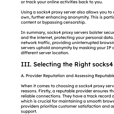
or track your online activities back to you.
Using a socks4 proxy server also allows you to 
own, further enhancing anonymity. This is parti
content or bypassing censorship.
In summary, socks4 proxy servers bolster secur
and the internet, protecting your personal data.
network traffic, providing uninterrupted browsi
servers uphold anonymity by masking your IP 
different server location.
III. Selecting the Right socks4
A. Provider Reputation and Assessing Reputabl
When it comes to choosing a socks4
proxy serv
reasons. Firstly, a reputable provider ensures t
reliable connections. They have a track record o
which is crucial for maintaining a smooth brows
providers prioritize customer satisfaction and a
support.