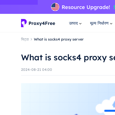
उत्पाद
मूल्य निर्धारण
चिट्ठा
What is socks4 proxy server
What is socks4 proxy s
2024-08-21 04:00