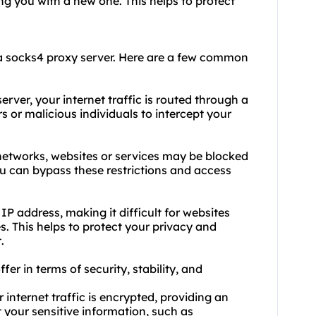
ng you with a new one. This helps to protect
a socks4 proxy server. Here are a few common
rver, your internet traffic is routed through a
s or malicious individuals to intercept your
r networks, websites or services may be blocked
you can bypass these restrictions and access
P address, making it difficult for websites
es. This helps to protect your privacy and
.
ffer in terms of security, stability, and
 internet traffic is encrypted, providing an
ct your sensitive information, such as