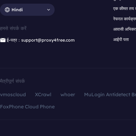
एक कीमत तय 
Hindi
रेफरल कार्यक्र
हमसे संपर्क करें
आवासी अभिकर्त
आईपी पता
ई-पत्र：support@proxy4free.com
मैत्रीपूर्ण संपर्क
vmoscloud
XCrawl
whoer
MuLogin Antidetect B
FoxPhone Cloud Phone