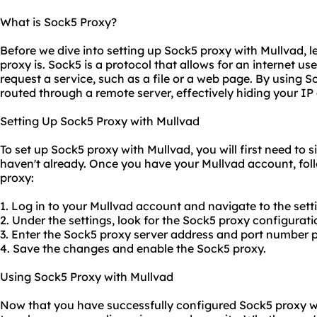
What is Sock5 Proxy?
Before we dive into setting up Sock5 proxy with Mullvad, l
proxy is. Sock5 is a protocol that allows for an internet us
request a service, such as a file or a web page. By using So
routed through a remote server, effectively hiding your I
Setting Up Sock5 Proxy with Mullvad
To set up Sock5 proxy with Mullvad, you will first need to 
haven't already. Once you have your Mullvad account, fol
proxy:
1. Log in to your Mullvad account and navigate to the sett
2. Under the settings, look for the Sock5 proxy configurati
3. Enter the Sock5
proxy server address
and port number p
4. Save the changes and enable the Sock5 proxy.
Using Sock5 Proxy with Mullvad
Now that you have successfully configured Sock5 proxy wit