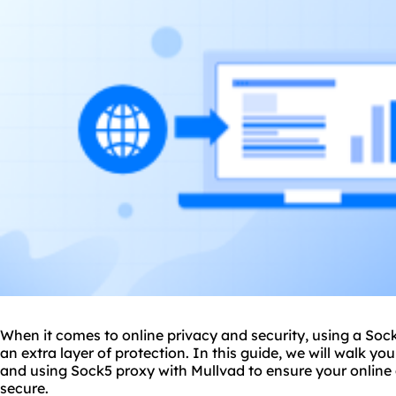
When it comes to online privacy and security, using a Soc
an extra layer of protection. In this guide, we will walk yo
and using Sock5 proxy with Mullvad to ensure your online 
secure.