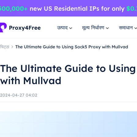
उत्पाद
मूल्य निर्धारण
समाधान
चिट्ठा
The Ultimate Guide to Using Sock5 Proxy with Mullvad
The Ultimate Guide to Using
with Mullvad
2024-04-27 04:02