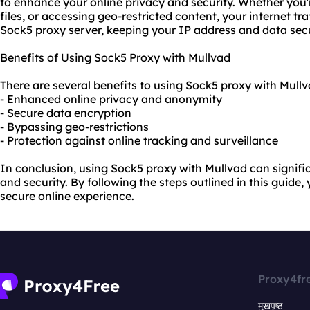
to enhance your online privacy and security. Whether you
files, or accessing geo-restricted content, your internet tra
Sock5 proxy server, keeping your IP address and data sec
Benefits of Using Sock5 Proxy with Mullvad
There are several benefits to using Sock5 proxy with Mullv
- Enhanced online privacy and anonymity
- Secure data encryption
- Bypassing geo-restrictions
- Protection against online tracking and surveillance
In conclusion, using Sock5 proxy with Mullvad can signifi
and security. By following the steps outlined in this guide
secure online experience.
Proxy4fr
मुखपृष्ठ