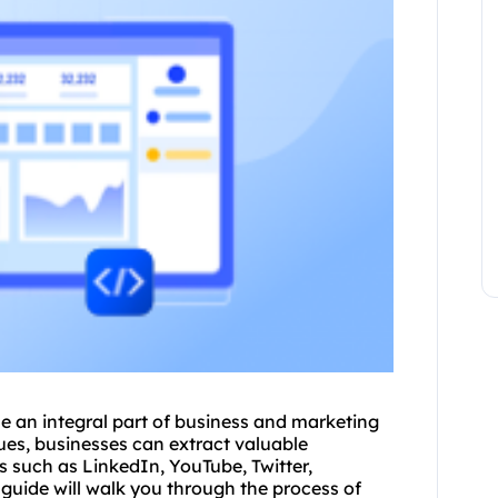
e an integral part of business and marketing
ues, businesses can extract valuable
s such as LinkedIn, YouTube, Twitter,
uide will walk you through the process of