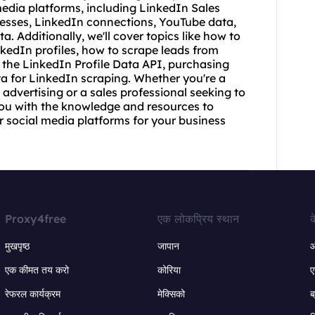
edia platforms, including LinkedIn Sales
resses, LinkedIn connections, YouTube data,
 Additionally, we'll cover topics like how to
kedIn profiles, how to scrape leads from
 the LinkedIn Profile Data API, purchasing
ata for LinkedIn scraping. Whether you're a
 advertising or a sales professional seeking to
e you with the knowledge and resources to
r social media platforms for your business
Proxy4free
एक लोकप्रिय स्थान
क
मुखपृष्ठ
जापान
ऑ
एक कीमत तय करो
कोरिया
ए
रेफरल कार्यक्रम
मेक्सिको
ब