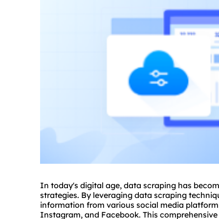
In today's digital age, data scraping has becom
strategies. By leveraging data scraping techniq
information from various social media platform
Instagram, and Facebook. This comprehensive g