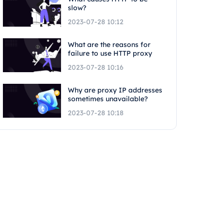
slow?
2023-07-28 10:12
What are the reasons for
failure to use HTTP proxy
2023-07-28 10:16
Why are proxy IP addresses
sometimes unavailable?
2023-07-28 10:18