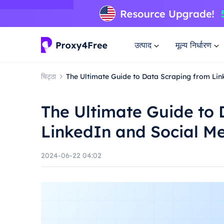
उत्पाद
मूल्य निर्धारण
चिट्ठा
The Ultimate Guide to Data Scraping from Li
The Ultimate Guide to
LinkedIn and Social M
2024-06-22 04:02