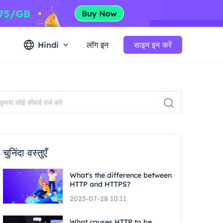
Hindi
लॉग इन
साइन इन करें
चुनिंदा वस्तुएँ
What's the difference between
HTTP and HTTPS?
2023-07-28 10:11
What causes HTTP to be