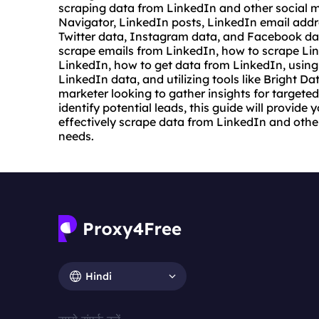
scraping data from LinkedIn and other social m
Navigator, LinkedIn posts, LinkedIn email add
Twitter data, Instagram data, and Facebook data.
scrape emails
from LinkedIn, how to scrape Lin
LinkedIn, how to get data from LinkedIn, using
LinkedIn data, and utilizing tools like Bright D
marketer looking to gather insights for targeted
identify potential leads, this guide will provid
effectively scrape data from LinkedIn and othe
needs.
Hindi