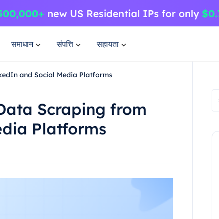
समाधान
संपत्ति
सहायता
nkedIn and Social Media Platforms
 Data Scraping from
edia Platforms