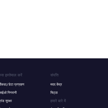
ेस इस्तेमाल करें
संपत्ति
ंकडा/डेटा प्रग्रहण
मदद केंद्र
सईओ निगरानी
चिट्ठा
हमारे बारे में
्रांड सुरक्षा