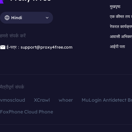
मुखपृष्ठ
एक कीमत तय 
Hindi
रेफरल कार्यक्र
हमसे संपर्क करें
आवासी अभिकर्त
आईपी पता
ई-पत्र：support@proxy4free.com
मैत्रीपूर्ण संपर्क
vmoscloud
XCrawl
whoer
MuLogin Antidetect B
FoxPhone Cloud Phone