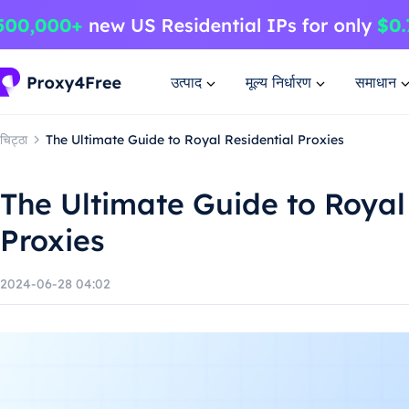
उत्पाद
मूल्य निर्धारण
समाधान
चिट्ठा
The Ultimate Guide to Royal Residential Proxies
The Ultimate Guide to Royal
Proxies
2024-06-28 04:02