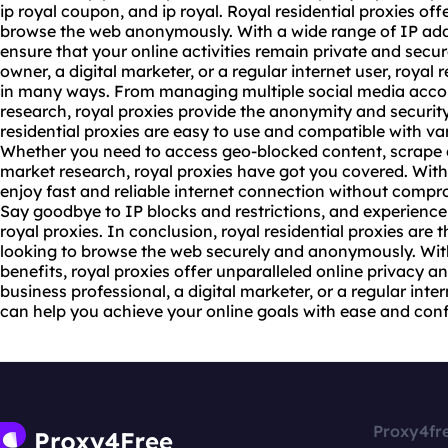
ip royal coupon, and ip royal. Royal residential proxies off
browse the web anonymously. With a wide range of IP addr
ensure that your online activities remain private and secu
owner, a digital marketer, or a regular internet user, royal 
in many ways. From managing multiple social media accou
research, royal proxies provide the anonymity and security
residential proxies are easy to use and compatible with va
Whether you need to access geo-blocked content, scrape 
market research, royal proxies have got you covered. With 
enjoy fast and reliable internet connection without compr
Say goodbye to IP blocks and restrictions, and experience 
royal proxies. In conclusion, royal residential proxies are 
looking to browse the web securely and anonymously. Wit
benefits, royal proxies offer unparalleled online privacy a
business professional, a digital marketer, or a regular inter
can help you achieve your online goals with ease and con
Proxy4fr