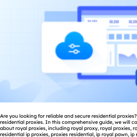
Are you looking for reliable and secure residential
proxie
s?
residential
proxies
. In this comprehensive guide, we will 
about royal proxies, including royal proxy, royal proxies, roy
residential
ip proxies
,
proxies residential
, ip royal pawn, i